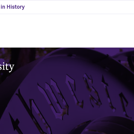
in History
Office of the Registrar
CAESAR