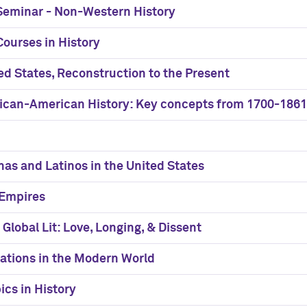
 Seminar - Non-Western History
ourses in History
ted States, Reconstruction to the Present
frican-American History: Key concepts from 1700-1861
nas and Latinos in the United States
 Empires
 Global Lit: Love, Longing, & Dissent
ations in the Modern World
ics in History