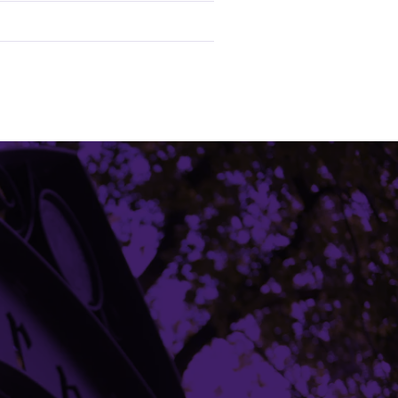
Building Access
Campus Emergency Information