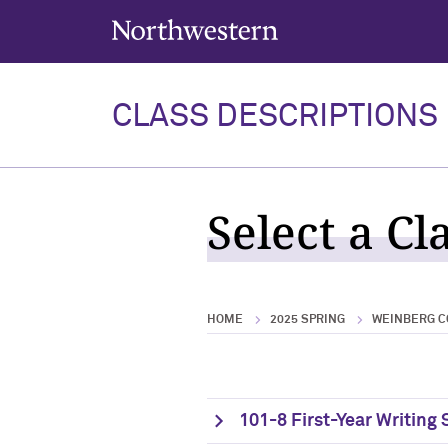
Northwestern University
CLASS DESCRIPTIONS
Select a Cl
HOME
2025 SPRING
WEINBERG C
101-8 First-Year Writing