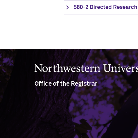
580-2 Directed Research 
Northwestern University
Office of the Registrar
(847) 491-5234
(847) 491-8458