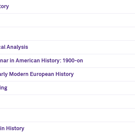
tory
cal Analysis
nar in American History: 1900-on
Early Modern European History
ing
in History