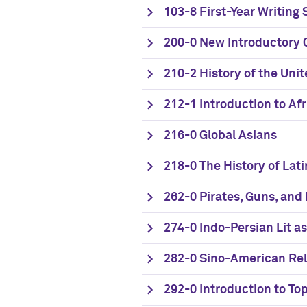
103-8 First-Year Writing
200-0 New Introductory C
210-2 History of the Uni
212-1 Introduction to A
216-0 Global Asians
218-0 The History of Lati
262-0 Pirates, Guns, and
274-0 Indo-Persian Lit as
282-0 Sino-American Rel
292-0 Introduction to Top