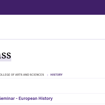
ass
OLLEGE OF ARTS AND SCIENCES
HISTORY
 Seminar - European History