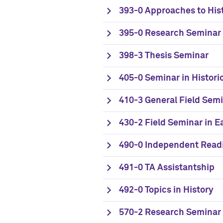
393-0 Approaches to His
395-0 Research Seminar
398-3 Thesis Seminar
405-0 Seminar in Histori
410-3 General Field Semi
430-2 Field Seminar in 
490-0 Independent Read
491-0 TA Assistantship
492-0 Topics in History
570-2 Research Seminar 