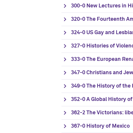
300-0 New Lectures in Hi
320-0 The Fourteenth 
324-0 US Gay and Lesbia
327-0 Histories of Violen
333-0 The European Ren
347-0 Christians and Je
349-0 The History of the
352-0 A Global History o
362-2 The Victorians: lib
367-0 History of Mexico