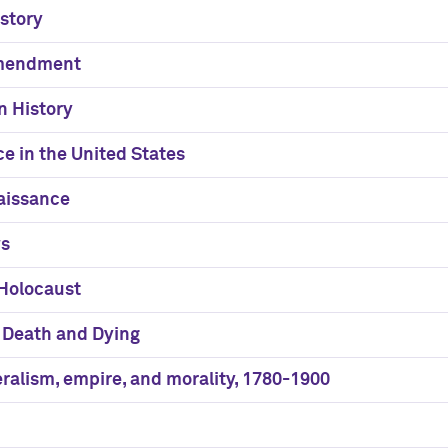
story
Amendment
n History
ce in the United States
aissance
ws
 Holocaust
f Death and Dying
eralism, empire, and morality, 1780-1900