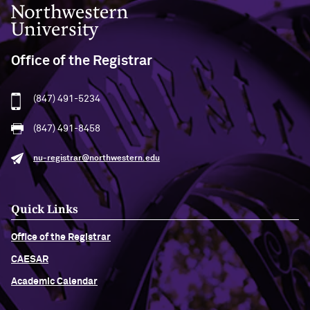
Northwestern University
Office of the Registrar
(847) 491-5234
(847) 491-8458
nu-registrar@northwestern.edu
Quick Links
Office of the Registrar
CAESAR
Academic Calendar