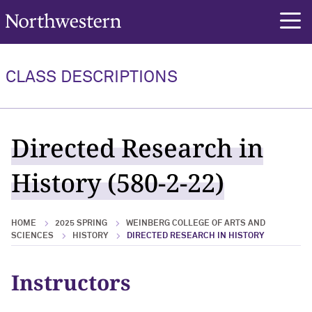
Northwestern University
rch
CLASS DESCRIPTIONS
Directed Research in
History (580-2-22)
HOME
2025 SPRING
WEINBERG COLLEGE OF ARTS AND
SCIENCES
HISTORY
DIRECTED RESEARCH IN HISTORY
Instructors