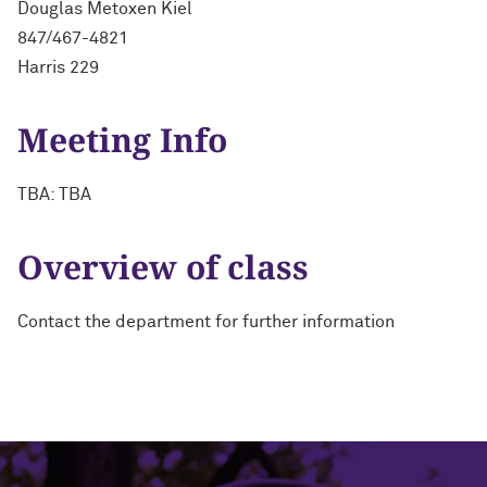
Douglas Metoxen Kiel
847/467-4821
Harris 229
Meeting Info
TBA: TBA
Overview of class
Contact the department for further information