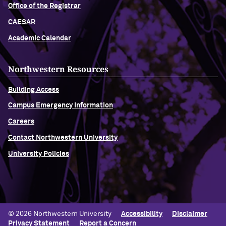
Office of the Registrar
CAESAR
Academic Calendar
Northwestern Resources
Building Access
Campus Emergency Information
Careers
Contact Northwestern University
University Policies
© 2026 Northwestern University
Accessibility
Disclaimer
Privacy Statement
Report a Concern