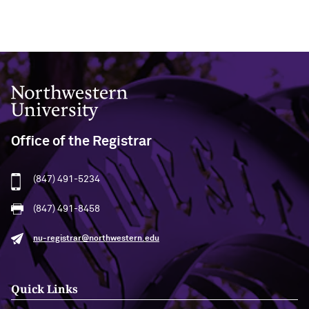
Northwestern University
Office of the Registrar
(847) 491-5234
(847) 491-8458
nu-registrar@northwestern.edu
Quick Links