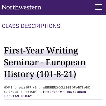
Northwestern University
rch
CLASS DESCRIPTIONS
First-Year Writing
Seminar - European
History (101-8-21)
HOME
2025 SPRING
WEINBERG COLLEGE OF ARTS AND
SCIENCES
HISTORY
FIRST-YEAR WRITING SEMINAR -
EUROPEAN HISTORY