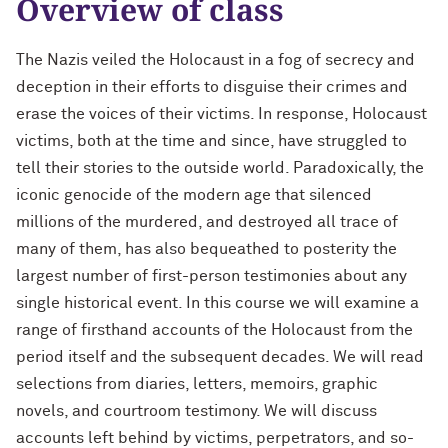
Overview of class
The Nazis veiled the Holocaust in a fog of secrecy and
deception in their efforts to disguise their crimes and
erase the voices of their victims. In response, Holocaust
victims, both at the time and since, have struggled to
tell their stories to the outside world. Paradoxically, the
iconic genocide of the modern age that silenced
millions of the murdered, and destroyed all trace of
many of them, has also bequeathed to posterity the
largest number of first-person testimonies about any
single historical event. In this course we will examine a
range of firsthand accounts of the Holocaust from the
period itself and the subsequent decades. We will read
selections from diaries, letters, memoirs, graphic
novels, and courtroom testimony. We will discuss
accounts left behind by victims, perpetrators, and so-