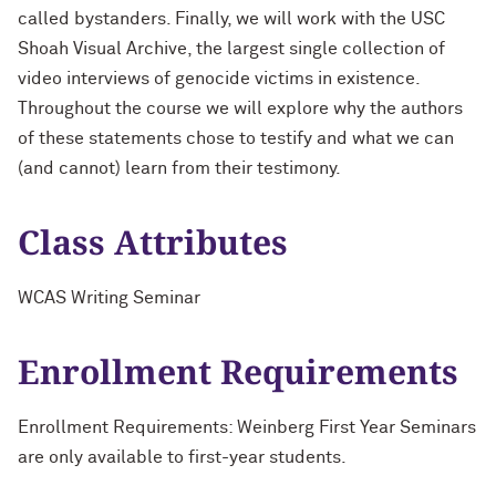
called bystanders. Finally, we will work with the USC
Shoah Visual Archive, the largest single collection of
video interviews of genocide victims in existence.
Throughout the course we will explore why the authors
of these statements chose to testify and what we can
(and cannot) learn from their testimony.
Class Attributes
WCAS Writing Seminar
Enrollment Requirements
Enrollment Requirements: Weinberg First Year Seminars
are only available to first-year students.