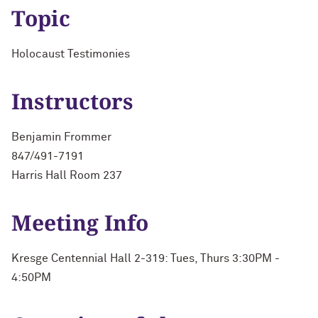
Topic
Holocaust Testimonies
Instructors
Benjamin Frommer
847/491-7191
Harris Hall Room 237
Meeting Info
Kresge Centennial Hall 2-319: Tues, Thurs 3:30PM -
4:50PM