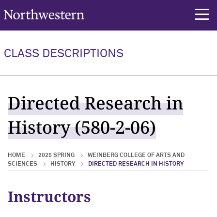
Northwestern University
rch
CLASS DESCRIPTIONS
Directed Research in
History (580-2-06)
HOME
2025 SPRING
WEINBERG COLLEGE OF ARTS AND
SCIENCES
HISTORY
DIRECTED RESEARCH IN HISTORY
Instructors