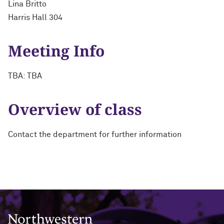
Lina Britto
Harris Hall 304
Meeting Info
TBA: TBA
Overview of class
Contact the department for further information
Northwestern University