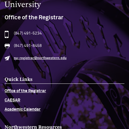
Office of the Registrar
(847) 491-5234
(847) 491-8458
nu-registrar@northwestern.edu
Quick Links
Office of the Registrar
CAESAR
Academic Calendar
Northwestern Resources