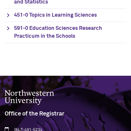
and Statistics
451-0 Topics in Learning Sciences
591-0 Education Sciences Research
Practicum in the Schools
Northwestern University
Office of the Registrar
(847) 491-5234