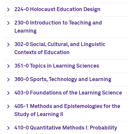
224-0 Holocaust Education Design
230-0 Introduction to Teaching and
Learning
302-0 Social, Cultural, and Linguistic
Contexts of Education
351-0 Topics in Learning Sciences
360-0 Sports, Technology and Learning
403-0 Foundations of the Learning Science
405-1 Methods and Epistemologies for the
Study of Learning II
410-0 Quantitative Methods I: Probability