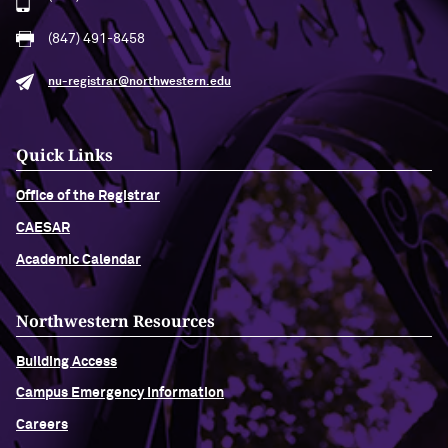
(847) 491-8458
nu-registrar@northwestern.edu
Quick Links
Office of the Registrar
CAESAR
Academic Calendar
Northwestern Resources
Building Access
Campus Emergency Information
Careers