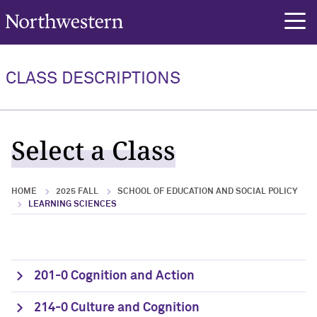
Northwestern University
rch
CLASS DESCRIPTIONS
Select a Class
HOME
2025 FALL
SCHOOL OF EDUCATION AND SOCIAL POLICY
LEARNING SCIENCES
201-0 Cognition and Action
214-0 Culture and Cognition