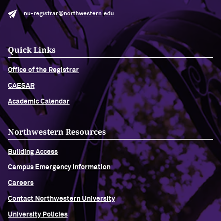
nu-registrar@northwestern.edu
Quick Links
Office of the Registrar
CAESAR
Academic Calendar
Northwestern Resources
Building Access
Campus Emergency Information
Careers
Contact Northwestern University
University Policies