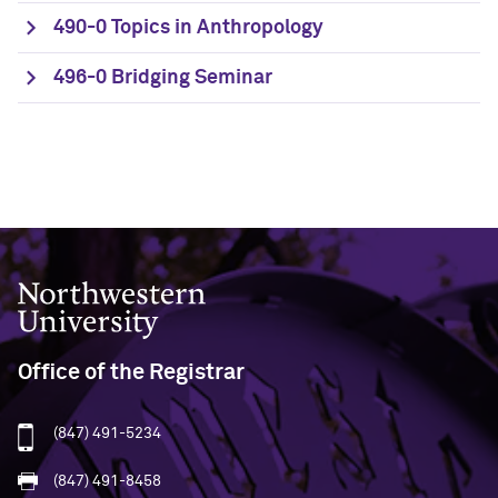
490-0 Topics in Anthropology
496-0 Bridging Seminar
Northwestern University
Office of the Registrar
(847) 491-5234
(847) 491-8458