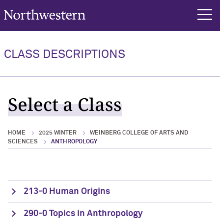
Northwestern University
rch
CLASS DESCRIPTIONS
Select a Class
HOME
2025 WINTER
WEINBERG COLLEGE OF ARTS AND
SCIENCES
ANTHROPOLOGY
213-0 Human Origins
290-0 Topics in Anthropology