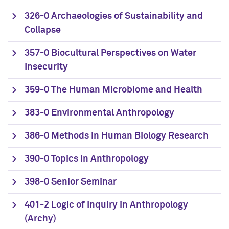
326-0 Archaeologies of Sustainability and
Collapse
357-0 Biocultural Perspectives on Water
Insecurity
359-0 The Human Microbiome and Health
383-0 Environmental Anthropology
386-0 Methods in Human Biology Research
390-0 Topics In Anthropology
398-0 Senior Seminar
401-2 Logic of Inquiry in Anthropology
(Archy)