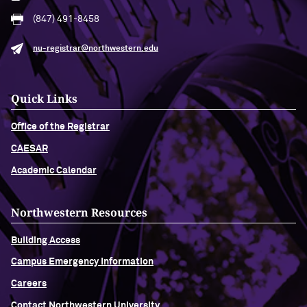
(847) 491-8458
nu-registrar@northwestern.edu
Quick Links
Office of the Registrar
CAESAR
Academic Calendar
Northwestern Resources
Building Access
Campus Emergency Information
Careers
Contact Northwestern University