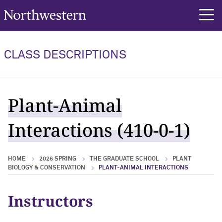
Northwestern University
rch
CLASS DESCRIPTIONS
Plant-Animal
Interactions (410-0-1)
HOME
2026 SPRING
THE GRADUATE SCHOOL
PLANT
BIOLOGY & CONSERVATION
PLANT-ANIMAL INTERACTIONS
Instructors