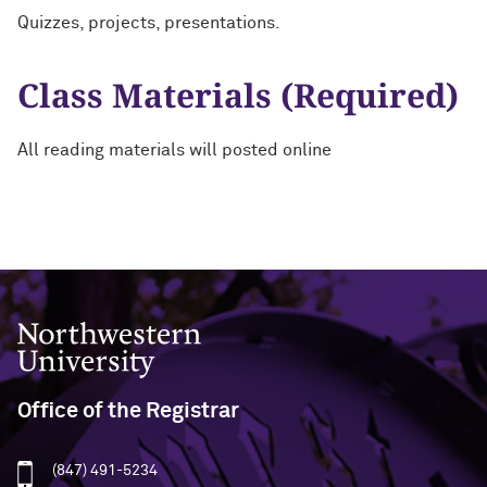
Quizzes, projects, presentations.
Class Materials (Required)
All reading materials will posted online
Northwestern University
Office of the Registrar
(847) 491-5234