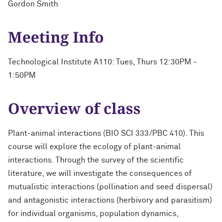
Gordon Smith
Meeting Info
Technological Institute A110: Tues, Thurs 12:30PM -
1:50PM
Overview of class
Plant-animal interactions (BIO SCI 333/PBC 410). This
course will explore the ecology of plant-animal
interactions. Through the survey of the scientific
literature, we will investigate the consequences of
mutualistic interactions (pollination and seed dispersal)
and antagonistic interactions (herbivory and parasitism)
for individual organisms, population dynamics,