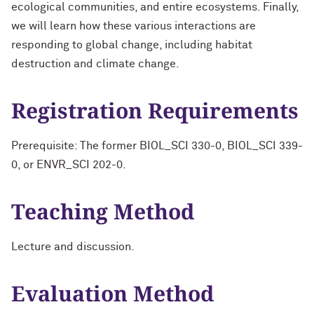
ecological communities, and entire ecosystems. Finally,
we will learn how these various interactions are
responding to global change, including habitat
destruction and climate change.
Registration Requirements
Prerequisite: The former BIOL_SCI 330-0, BIOL_SCI 339-
0, or ENVR_SCI 202-0.
Teaching Method
Lecture and discussion.
Evaluation Method