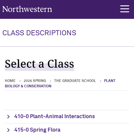
Northwestern University
rch
CLASS DESCRIPTIONS
Select a Class
HOME
2026 SPRING
THE GRADUATE SCHOOL
PLANT
BIOLOGY & CONSERVATION
410-0 Plant-Animal Interactions
415-0 Spring Flora