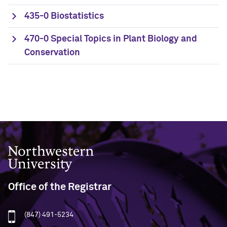
435-0 Biostatistics
470-0 Special Topics in Plant Biology and
Conservation
Northwestern University
Office of the Registrar
(847) 491-5234