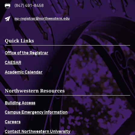
(847) 491-8458
nu-registrar@northwestern.edu
Quick Links
Office of the Registrar
CAESAR
Academic Calendar
Northwestern Resources
Building Access
Campus Emergency Information
Careers
Contact Northwestern University