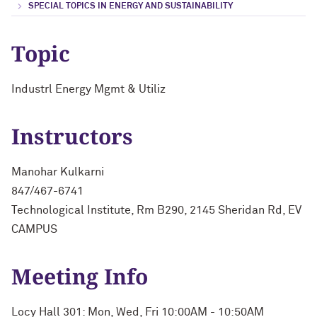
SPECIAL TOPICS IN ENERGY AND SUSTAINABILITY
Topic
Industrl Energy Mgmt & Utiliz
Instructors
Manohar Kulkarni
847/467-6741
Technological Institute, Rm B290, 2145 Sheridan Rd, EV
CAMPUS
Meeting Info
Locy Hall 301: Mon, Wed, Fri 10:00AM - 10:50AM