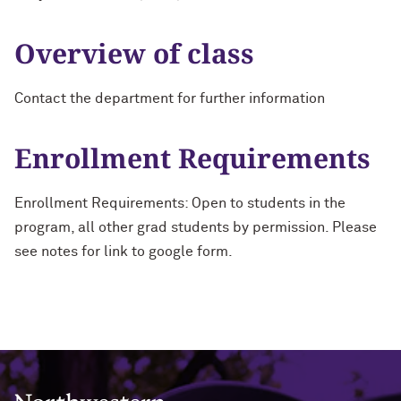
Overview of class
Contact the department for further information
Enrollment Requirements
Enrollment Requirements: Open to students in the
program, all other grad students by permission. Please
see notes for link to google form.
Northwestern University