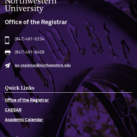
Office of the Registrar
(847) 491-5234
(847) 491-8458
nu-registrar@northwestern.edu
Quick Links
Office of the Registrar
CAESAR
Academic Calendar