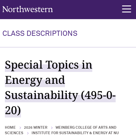
Northwestern University
rch
CLASS DESCRIPTIONS
Special Topics in
Energy and
Sustainability (495-0-
20)
HOME
2026 WINTER
WEINBERG COLLEGE OF ARTS AND
SCIENCES
INSTITUTE FOR SUSTAINABILITY & ENERGY AT NU