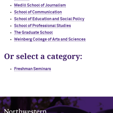
Medill School of Journalism
School of Communication
School of Education and Social Policy
School of Professional Studies
The Graduate School
Weinberg College of Arts and Sciences
Or select a category:
Freshman Seminars
Northwestern University