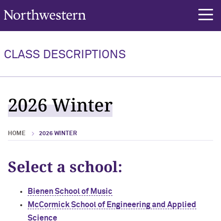
Northwestern University
rch
CLASS DESCRIPTIONS
2026 Winter
HOME
2026 WINTER
Select a school:
Bienen School of Music
McCormick School of Engineering and Applied
Science