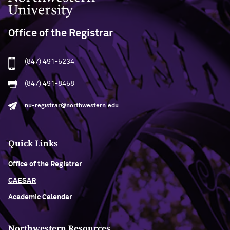
Office of the Registrar
(847) 491-5234
(847) 491-8458
nu-registrar@northwestern.edu
Quick Links
Office of the Registrar
CAESAR
Academic Calendar
Northwestern Resources