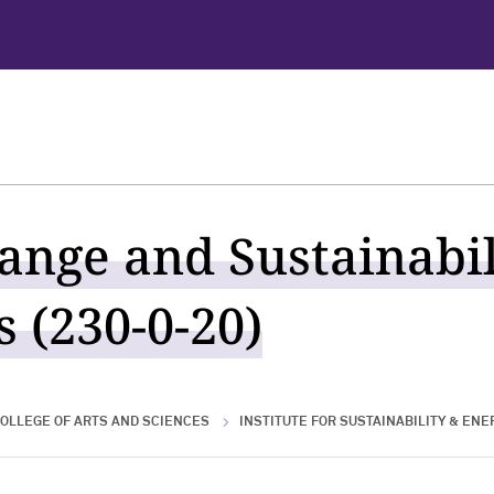
ange and Sustainabili
 (230-0-20)
OLLEGE OF ARTS AND SCIENCES
INSTITUTE FOR SUSTAINABILITY & ENE