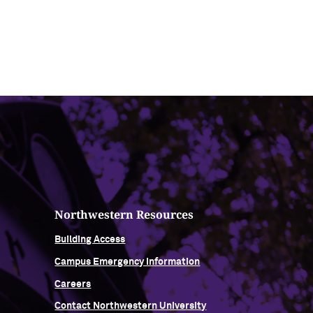
Northwestern Resources
Building Access
Campus Emergency Information
Careers
Contact Northwestern University