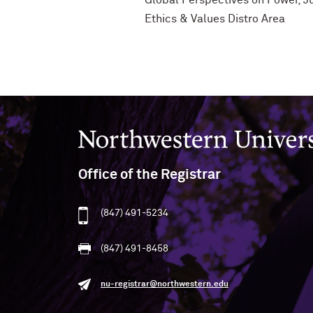
Global Perspectives on Power, Ju
Ethics & Values Distro Area
Northwestern University
Office of the Registrar
(847) 491-5234
(847) 491-8458
nu-registrar@northwestern.edu