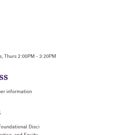
es, Thurs 2:00PM - 3:20PM
ss
her information
s
Foundational Disci