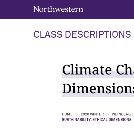
Northwestern University
CLASS DESCRIPTIONS
Climate Ch
Dimensions
HOME
2026 WINTER
WEINBERG C
SUSTAINABILITY: ETHICAL DIMENSIONS