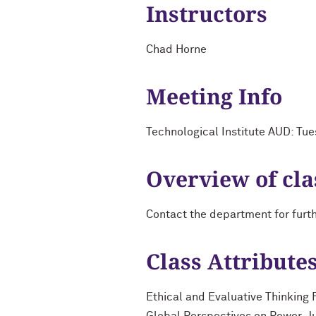
Instructors
Chad Horne
Meeting Info
Technological Institute AUD: Tu
Overview of cla
Contact the department for furt
Class Attribute
Ethical and Evaluative Thinking 