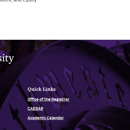
stice, and Equity
Quick Links
Office of the Registrar
CAESAR
Academic Calendar