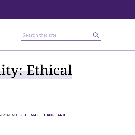
Search this site
Search
ty: Ethical
RGY AT NU
CLIMATE CHANGE AND