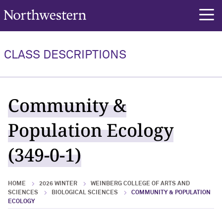
Northwestern University
rch
CLASS DESCRIPTIONS
Community &
Population Ecology
(349-0-1)
HOME
2026 WINTER
WEINBERG COLLEGE OF ARTS AND
SCIENCES
BIOLOGICAL SCIENCES
COMMUNITY & POPULATION
ECOLOGY