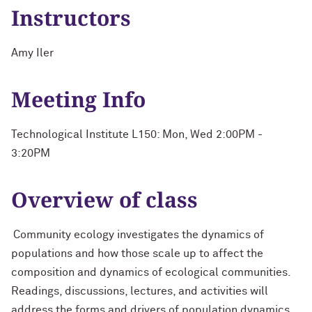
Instructors
Amy Iler
Meeting Info
Technological Institute L150: Mon, Wed 2:00PM -
3:20PM
Overview of class
Community ecology investigates the dynamics of
populations and how those scale up to affect the
composition and dynamics of ecological communities.
Readings, discussions, lectures, and activities will
address the forms and drivers of population dynamics,