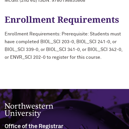
McGill (2nd ed) ISBN: 9780198835868
Enrollment Requirements
Enrollment Requirements: Prerequisite: Students must
have completed BIOL_SCI 203-0, BIOL_SCI 241-0, or
BIOL_SCI 339-0, or BIOL_SCI 341-0, or BIOL_SCI 342-0,
or ENVR_SCI 202-0 to register for this course.
Northwestern University
Office of the Registrar