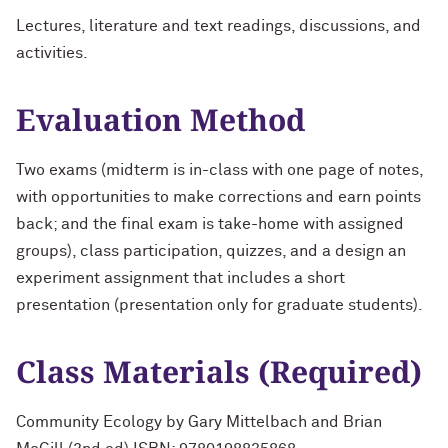
Lectures, literature and text readings, discussions, and
activities.
Evaluation Method
Two exams (midterm is in-class with one page of notes,
with opportunities to make corrections and earn points
back; and the final exam is take-home with assigned
groups), class participation, quizzes, and a design an
experiment assignment that includes a short
presentation (presentation only for graduate students).
Class Materials (Required)
Community Ecology by Gary Mittelbach and Brian