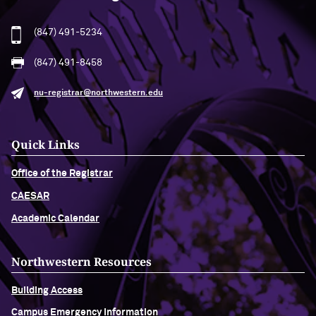
(847) 491-5234
(847) 491-8458
nu-registrar@northwestern.edu
Quick Links
Office of the Registrar
CAESAR
Academic Calendar
Northwestern Resources
Building Access
Campus Emergency Information