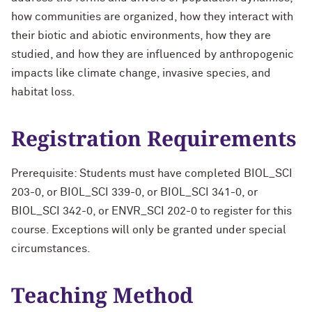
how communities are organized, how they interact with
their biotic and abiotic environments, how they are
studied, and how they are influenced by anthropogenic
impacts like climate change, invasive species, and
habitat loss.
Registration Requirements
Prerequisite: Students must have completed BIOL_SCI
203-0, or BIOL_SCI 339-0, or BIOL_SCI 341-0, or
BIOL_SCI 342-0, or ENVR_SCI 202-0 to register for this
course. Exceptions will only be granted under special
circumstances.
Teaching Method