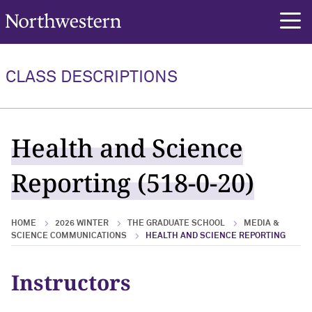
Northwestern University
rch
CLASS DESCRIPTIONS
Health and Science
Reporting (518-0-20)
HOME
2026 WINTER
THE GRADUATE SCHOOL
MEDIA &
SCIENCE COMMUNICATIONS
HEALTH AND SCIENCE REPORTING
Instructors