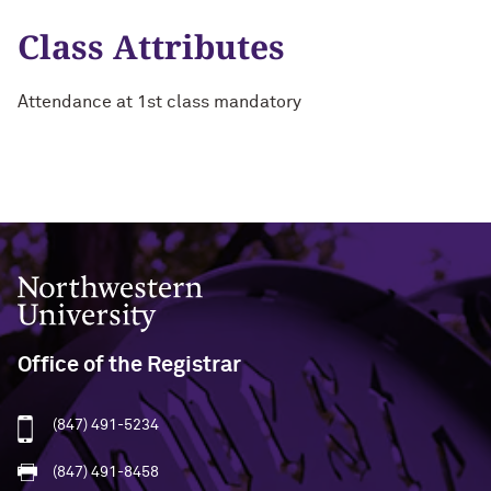
Class Attributes
Attendance at 1st class mandatory
Northwestern University
Office of the Registrar
(847) 491-5234
(847) 491-8458