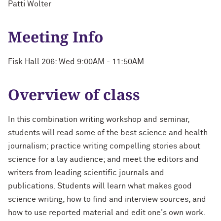
Patti Wolter
Meeting Info
Fisk Hall 206: Wed 9:00AM - 11:50AM
Overview of class
In this combination writing workshop and seminar,
students will read some of the best science and health
journalism; practice writing compelling stories about
science for a lay audience; and meet the editors and
writers from leading scientific journals and
publications. Students will learn what makes good
science writing, how to find and interview sources, and
how to use reported material and edit one's own work.