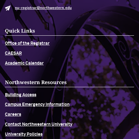
nu-registrar@northwestern.edu
Quick Links
Office of the Registrar
CAESAR
Academic Calendar
Northwestern Resources
Building Access
Campus Emergency Information
Careers
Contact Northwestern University
University Policies