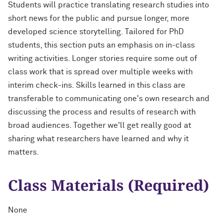
Students will practice translating research studies into
short news for the public and pursue longer, more
developed science storytelling. Tailored for PhD
students, this section puts an emphasis on in-class
writing activities. Longer stories require some out of
class work that is spread over multiple weeks with
interim check-ins. Skills learned in this class are
transferable to communicating one's own research and
discussing the process and results of research with
broad audiences. Together we'll get really good at
sharing what researchers have learned and why it
matters.
Class Materials (Required)
None