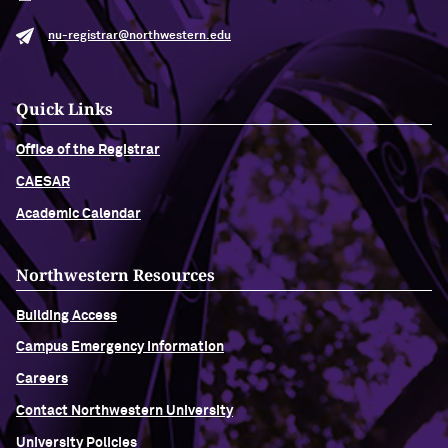
nu-registrar@northwestern.edu
Quick Links
Office of the Registrar
CAESAR
Academic Calendar
Northwestern Resources
Building Access
Campus Emergency Information
Careers
Contact Northwestern University
University Policies