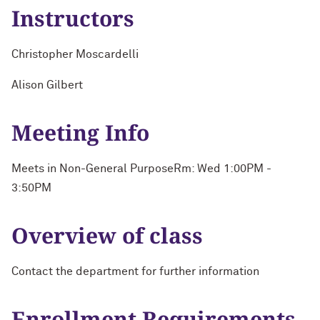
Instructors
Christopher Moscardelli
Alison Gilbert
Meeting Info
Meets in Non-General PurposeRm: Wed 1:00PM -
3:50PM
Overview of class
Contact the department for further information
Enrollment Requirements