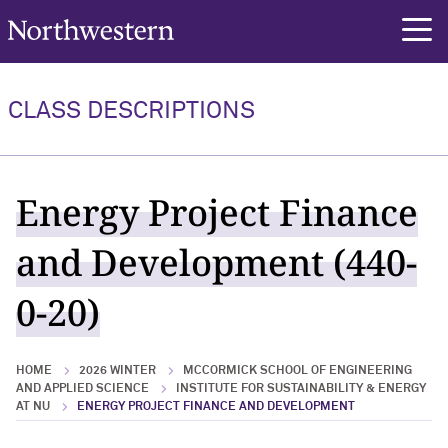
Northwestern University
rch
CLASS DESCRIPTIONS
Energy Project Finance
and Development (440-
0-20)
HOME
2026 WINTER
MCCORMICK SCHOOL OF ENGINEERING
AND APPLIED SCIENCE
INSTITUTE FOR SUSTAINABILITY & ENERGY
AT NU
ENERGY PROJECT FINANCE AND DEVELOPMENT