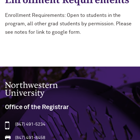
Enrollment Requirements: Open to students in the
program, all other grad students by permission. Please
see notes for link to google form.
Northwestern University
Office of the Registrar
(847) 491-5234
(847) 491-8458