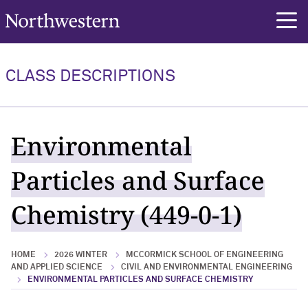
Northwestern University
rch
CLASS DESCRIPTIONS
Environmental
Particles and Surface
Chemistry (449-0-1)
HOME
2026 WINTER
MCCORMICK SCHOOL OF ENGINEERING
AND APPLIED SCIENCE
CIVIL AND ENVIRONMENTAL ENGINEERING
ENVIRONMENTAL PARTICLES AND SURFACE CHEMISTRY