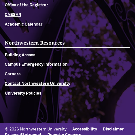
Office of the Registrar
CAESAR
Academic Calendar
Northwestern Resources
Building Access
Campus Emergency Information
Careers
Contact Northwestern University
University Policies
© 2026 Northwestern University
Accessibility
Disclaimer
Privacy Statement
Report a Concern