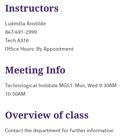
Instructors
Ludmilla Aristilde
847/491-2999
Tech A316
Office Hours: By Appointment
Meeting Info
Technological Institute MG51: Mon, Wed 9:30AM -
10:50AM
Overview of class
Contact the department for further information