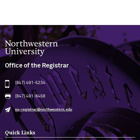
Northwestern University
Office of the Registrar
(847) 491-5234
(847) 491-8458
nu-registrar@northwestern.edu
Quick Links