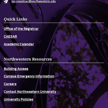
nu-registrar@northwestern.edu
Quick Links
Office of the Registrar
CAESAR
Academic Calendar
Northwestern Resources
Building Access
Campus Emergency Information
Careers
Contact Northwestern University
University Policies