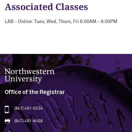
Associated Classes
LAB - Online: Tues, Wed, Thurs, Fri 8:00AM - 8:00PM
Northwestern University
Office of the Registrar
(847) 491-5234
(847) 491-8458