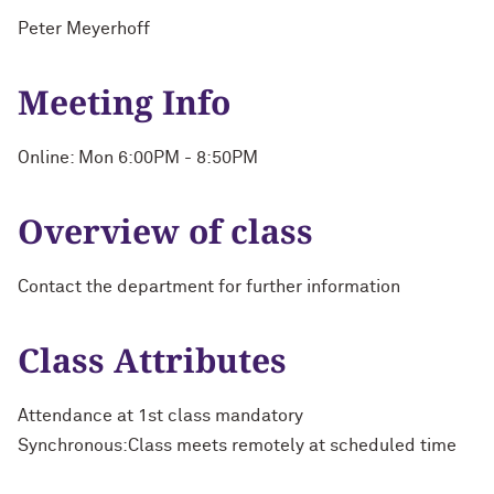
Peter Meyerhoff
Meeting Info
Online: Mon 6:00PM - 8:50PM
Overview of class
Contact the department for further information
Class Attributes
Attendance at 1st class mandatory
Synchronous:Class meets remotely at scheduled time