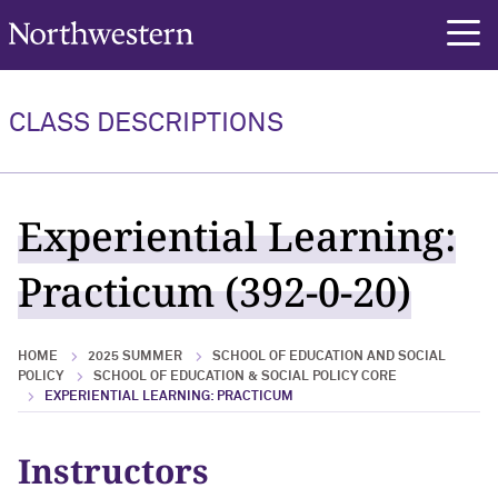
Northwestern University
rch
CLASS DESCRIPTIONS
Experiential Learning:
Practicum (392-0-20)
HOME
2025 SUMMER
SCHOOL OF EDUCATION AND SOCIAL
POLICY
SCHOOL OF EDUCATION & SOCIAL POLICY CORE
EXPERIENTIAL LEARNING: PRACTICUM
Instructors