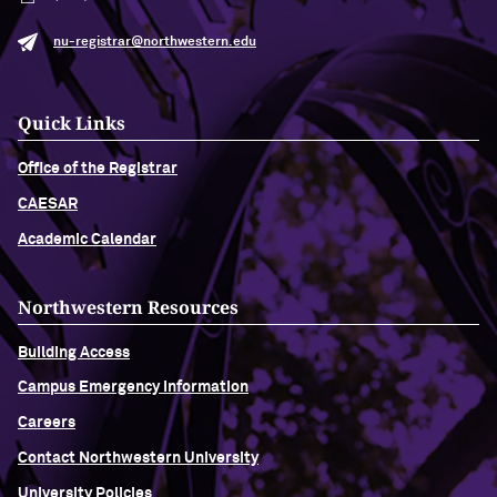
nu-registrar@northwestern.edu
Quick Links
Office of the Registrar
CAESAR
Academic Calendar
Northwestern Resources
Building Access
Campus Emergency Information
Careers
Contact Northwestern University
University Policies