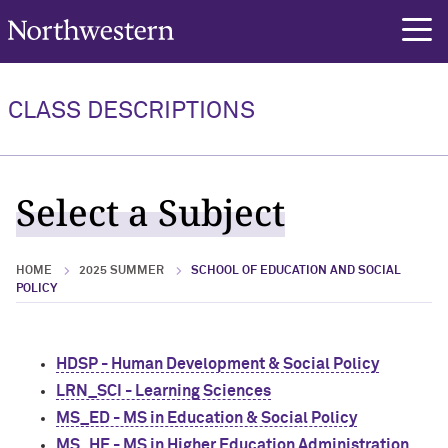
Northwestern University
rch
CLASS DESCRIPTIONS
Select a Subject
HOME
2025 SUMMER
SCHOOL OF EDUCATION AND SOCIAL
POLICY
HDSP - Human Development & Social Policy
LRN_SCI - Learning Sciences
MS_ED - MS in Education & Social Policy
MS_HE - MS in Higher Education Administration