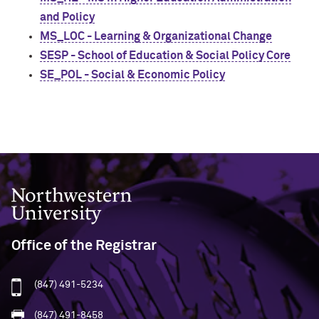
and Policy
MS_LOC - Learning & Organizational Change
SESP - School of Education & Social Policy Core
SE_POL - Social & Economic Policy
Northwestern University
Office of the Registrar
(847) 491-5234
(847) 491-8458