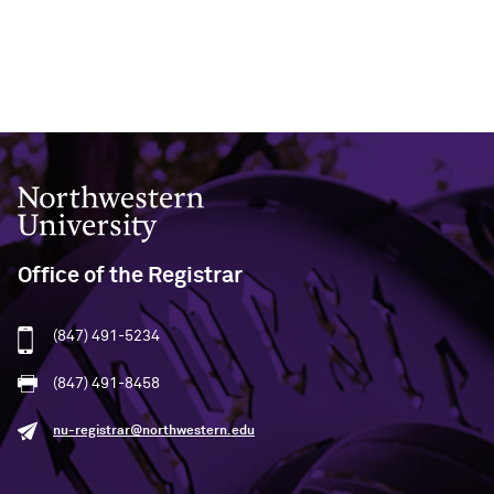
Northwestern University
Office of the Registrar
(847) 491-5234
(847) 491-8458
nu-registrar@northwestern.edu