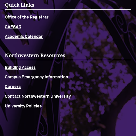
Quick Links
Office of the Registrar
CAESAR
Academic Calendar
Northwestern Resources
Building Access
Campus Emergency Information
Careers
Contact Northwestern University
University Policies