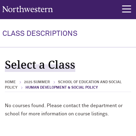
Northwestern University
rch
CLASS DESCRIPTIONS
Select a Class
HOME
2025 SUMMER
SCHOOL OF EDUCATION AND SOCIAL
POLICY
HUMAN DEVELOPMENT & SOCIAL POLICY
No courses found. Please contact the department or
school for more information on course listings.