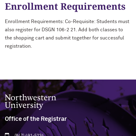
Enrollment Requirements
Enrollment Requirements: Co-Requisite: Students must
also register for DSGN 106-2 21. Add both classes to
the shopping cart and submit together for successful
registration.
Northwestern University
Office of the Registrar
(847) 491-5234