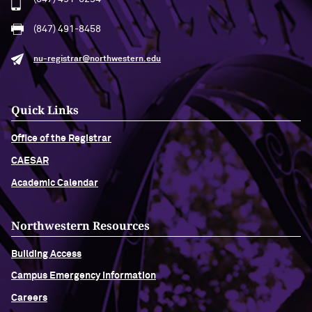
(847) 491-8458
nu-registrar@northwestern.edu
Quick Links
Office of the Registrar
CAESAR
Academic Calendar
Northwestern Resources
Building Access
Campus Emergency Information
Careers