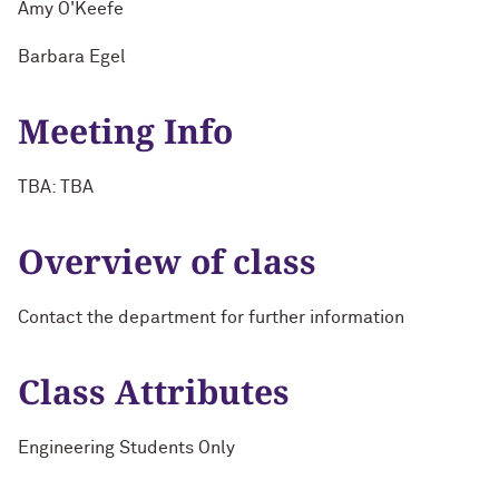
Amy O'Keefe
Barbara Egel
Meeting Info
TBA: TBA
Overview of class
Contact the department for further information
Class Attributes
Engineering Students Only