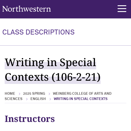
Northwestern University
rch
CLASS DESCRIPTIONS
Writing in Special
Contexts (106-2-21)
HOME
2025 SPRING
WEINBERG COLLEGE OF ARTS AND
SCIENCES
ENGLISH
WRITING IN SPECIAL CONTEXTS
Instructors