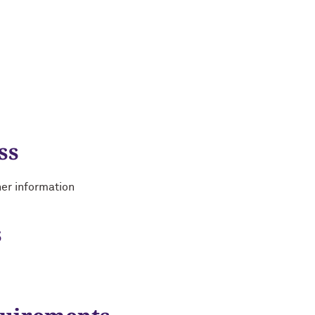
ss
her information
s