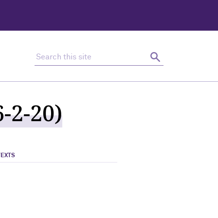
Search this site
Search
-2-20)
TEXTS