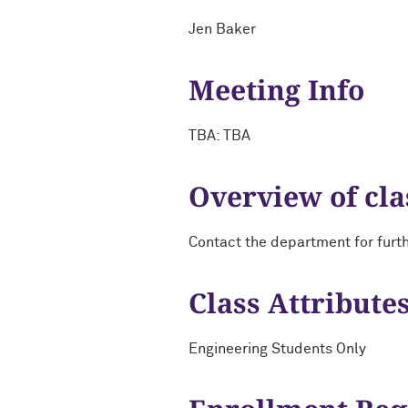
Jen Baker
Meeting Info
TBA: TBA
Overview of cla
Contact the department for furt
Class Attribute
Engineering Students Only