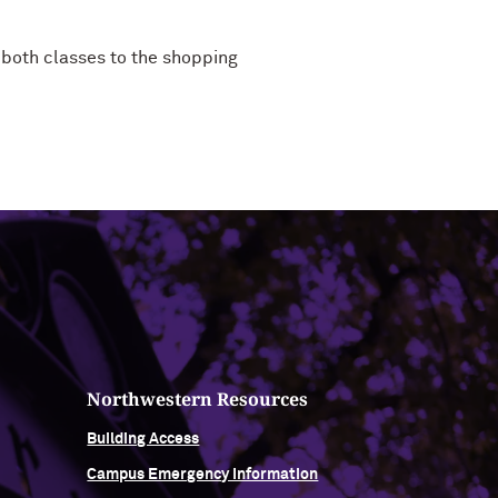
both classes to the shopping
Northwestern Resources
Building Access
Campus Emergency Information