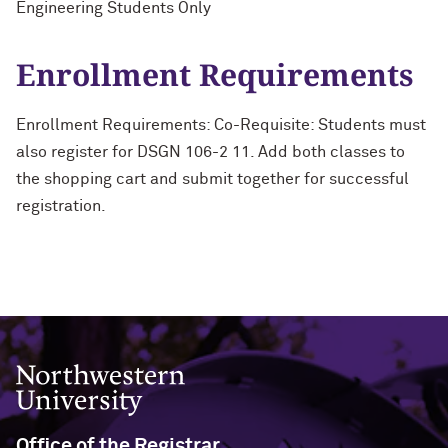
Engineering Students Only
Enrollment Requirements
Enrollment Requirements: Co-Requisite: Students must
also register for DSGN 106-2 11. Add both classes to
the shopping cart and submit together for successful
registration.
Northwestern University
Office of the Registrar