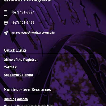
(847) 491-5234
(847) 491-8458
nu-registrar@northwestern.edu
Quick Links
Office of the Registrar
CAESAR
Academic Calendar
Northwestern Resources
Building Access