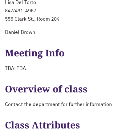
Lisa Del Torto
847/491-4967
555 Clark St., Room 204
Daniel Brown
Meeting Info
TBA: TBA
Overview of class
Contact the department for further information
Class Attributes