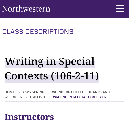
Northwestern University
rch
CLASS DESCRIPTIONS
Writing in Special
Contexts (106-2-11)
HOME
2025 SPRING
WEINBERG COLLEGE OF ARTS AND
SCIENCES
ENGLISH
WRITING IN SPECIAL CONTEXTS
Instructors