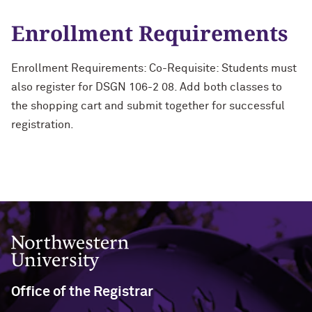
Enrollment Requirements
Enrollment Requirements: Co-Requisite: Students must
also register for DSGN 106-2 08. Add both classes to
the shopping cart and submit together for successful
registration.
Northwestern University
Office of the Registrar