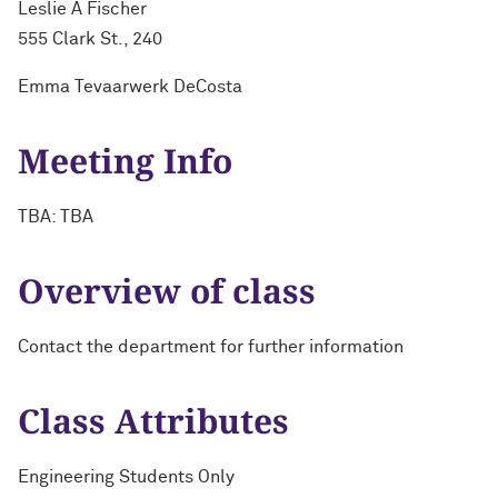
Leslie A Fischer
555 Clark St., 240
Emma Tevaarwerk DeCosta
Meeting Info
TBA: TBA
Overview of class
Contact the department for further information
Class Attributes
Engineering Students Only