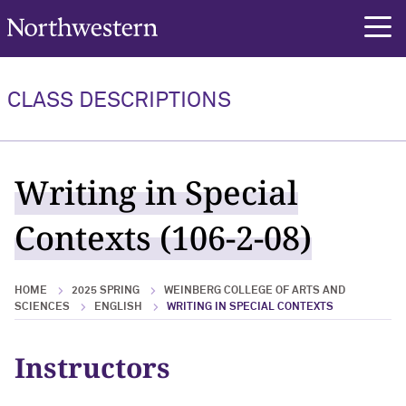
Northwestern University
rch
CLASS DESCRIPTIONS
Writing in Special
Contexts (106-2-08)
HOME
2025 SPRING
WEINBERG COLLEGE OF ARTS AND
SCIENCES
ENGLISH
WRITING IN SPECIAL CONTEXTS
Instructors