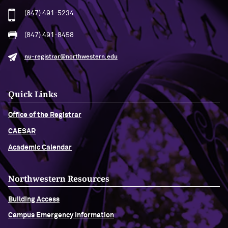
(847) 491-5234
(847) 491-8458
nu-registrar@northwestern.edu
Quick Links
Office of the Registrar
CAESAR
Academic Calendar
Northwestern Resources
Building Access
Campus Emergency Information