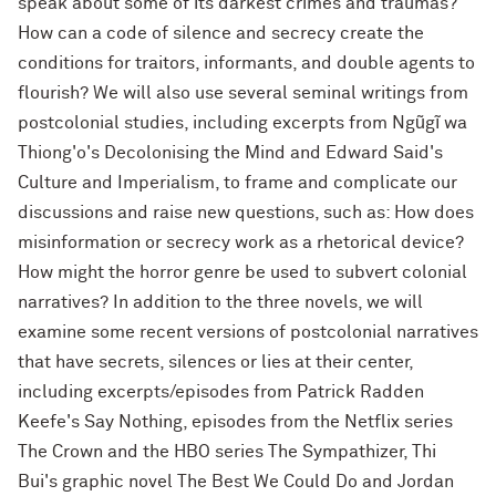
speak about some of its darkest crimes and traumas?
How can a code of silence and secrecy create the
conditions for traitors, informants, and double agents to
flourish? We will also use several seminal writings from
postcolonial studies, including excerpts from Ngũgĩ wa
Thiong'o's Decolonising the Mind and Edward Said's
Culture and Imperialism, to frame and complicate our
discussions and raise new questions, such as: How does
misinformation or secrecy work as a rhetorical device?
How might the horror genre be used to subvert colonial
narratives? In addition to the three novels, we will
examine some recent versions of postcolonial narratives
that have secrets, silences or lies at their center,
including excerpts/episodes from Patrick Radden
Keefe's Say Nothing, episodes from the Netflix series
The Crown and the HBO series The Sympathizer, Thi
Bui's graphic novel The Best We Could Do and Jordan