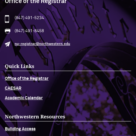
Office of the Registrar
(847) 491-5234
(847) 491-8458
nu-registrar@northwestern.edu
Quick Links
Office of the Registrar
CAESAR
Academic Calendar
Northwestern Resources
Building Access