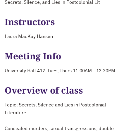
Secrets, Silence, and Lies in Postcolonial Lit
Instructors
Laura MacKay Hansen
Meeting Info
University Hall 412: Tues, Thurs 11:00AM - 12:20PM
Overview of class
Topic: Secrets, Silence and Lies in Postcolonial
Literature
Concealed murders, sexual transgressions, double