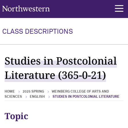
Northwestern University
rch
CLASS DESCRIPTIONS
Studies in Postcolonial
Literature (365-0-21)
HOME
2025 SPRING
WEINBERG COLLEGE OF ARTS AND
SCIENCES
ENGLISH
STUDIES IN POSTCOLONIAL LITERATURE
Topic