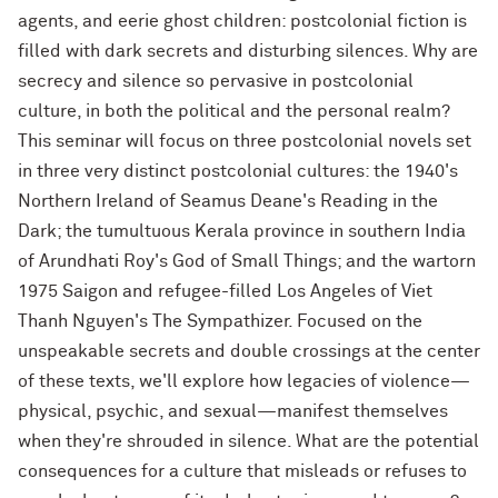
agents, and eerie ghost children: postcolonial fiction is
filled with dark secrets and disturbing silences. Why are
secrecy and silence so pervasive in postcolonial
culture, in both the political and the personal realm?
This seminar will focus on three postcolonial novels set
in three very distinct postcolonial cultures: the 1940's
Northern Ireland of Seamus Deane's Reading in the
Dark; the tumultuous Kerala province in southern India
of Arundhati Roy's God of Small Things; and the wartorn
1975 Saigon and refugee-filled Los Angeles of Viet
Thanh Nguyen's The Sympathizer. Focused on the
unspeakable secrets and double crossings at the center
of these texts, we'll explore how legacies of violence—
physical, psychic, and sexual—manifest themselves
when they're shrouded in silence. What are the potential
consequences for a culture that misleads or refuses to