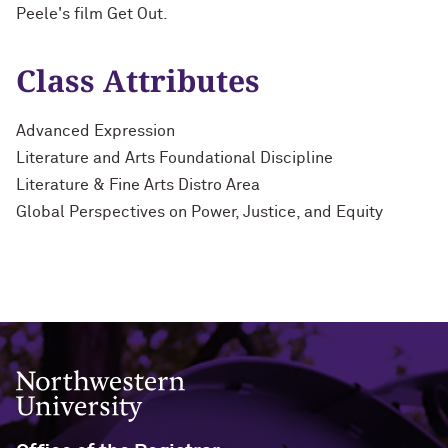
Peele's film Get Out.
Class Attributes
Advanced Expression
Literature and Arts Foundational Discipline
Literature & Fine Arts Distro Area
Global Perspectives on Power, Justice, and Equity
Northwestern University