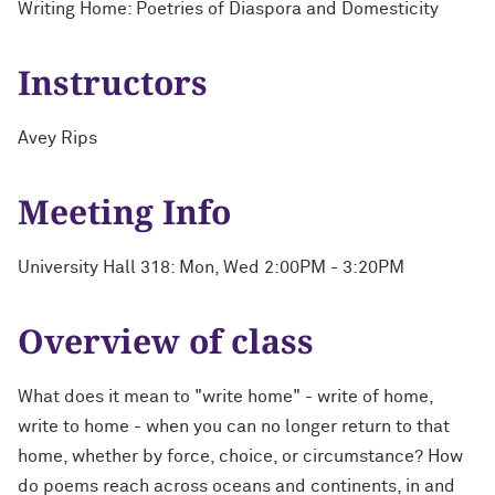
Writing Home: Poetries of Diaspora and Domesticity
Instructors
Avey Rips
Meeting Info
University Hall 318: Mon, Wed 2:00PM - 3:20PM
Overview of class
What does it mean to "write home" - write of home,
write to home - when you can no longer return to that
home, whether by force, choice, or circumstance? How
do poems reach across oceans and continents, in and