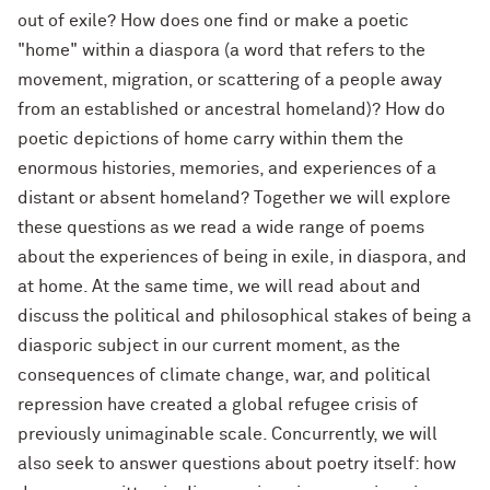
out of exile? How does one find or make a poetic
"home" within a diaspora (a word that refers to the
movement, migration, or scattering of a people away
from an established or ancestral homeland)? How do
poetic depictions of home carry within them the
enormous histories, memories, and experiences of a
distant or absent homeland? Together we will explore
these questions as we read a wide range of poems
about the experiences of being in exile, in diaspora, and
at home. At the same time, we will read about and
discuss the political and philosophical stakes of being a
diasporic subject in our current moment, as the
consequences of climate change, war, and political
repression have created a global refugee crisis of
previously unimaginable scale. Concurrently, we will
also seek to answer questions about poetry itself: how