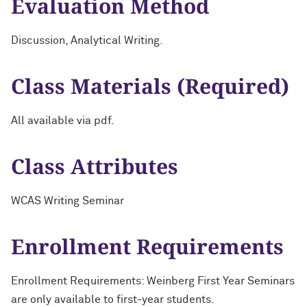
Evaluation Method
Discussion, Analytical Writing.
Class Materials (Required)
All available via pdf.
Class Attributes
WCAS Writing Seminar
Enrollment Requirements
Enrollment Requirements: Weinberg First Year Seminars
are only available to first-year students.