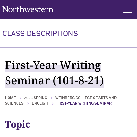
Northwestern University
rch
CLASS DESCRIPTIONS
First-Year Writing
Seminar (101-8-21)
HOME
2025 SPRING
WEINBERG COLLEGE OF ARTS AND
SCIENCES
ENGLISH
FIRST-YEAR WRITING SEMINAR
Topic