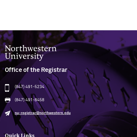
Northwestern University
Office of the Registrar
(847) 491-5234
(847) 491-8458
nu-registrar@northwestern.edu
Quick Links