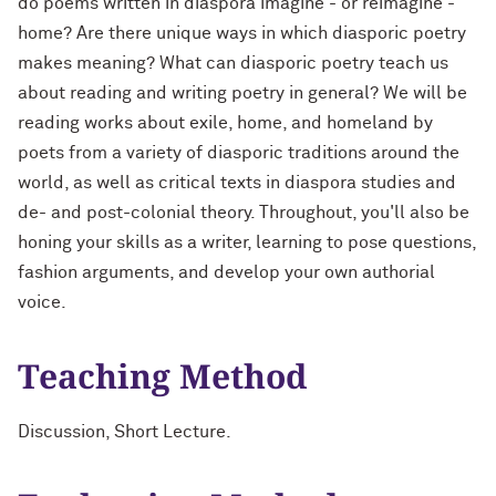
do poems written in diaspora imagine - or reimagine -
home? Are there unique ways in which diasporic poetry
makes meaning? What can diasporic poetry teach us
about reading and writing poetry in general? We will be
reading works about exile, home, and homeland by
poets from a variety of diasporic traditions around the
world, as well as critical texts in diaspora studies and
de- and post-colonial theory. Throughout, you'll also be
honing your skills as a writer, learning to pose questions,
fashion arguments, and develop your own authorial
voice.
Teaching Method
Discussion, Short Lecture.