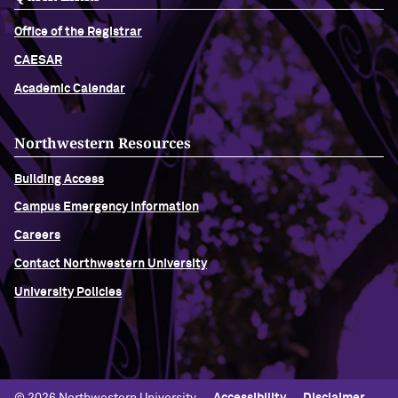
Office of the Registrar
CAESAR
Academic Calendar
Northwestern Resources
Building Access
Campus Emergency Information
Careers
Contact Northwestern University
University Policies
© 2026 Northwestern University
Accessibility
Disclaimer