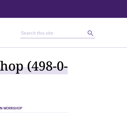
Search this site
Search
hop (498-0-
ON WORKSHOP