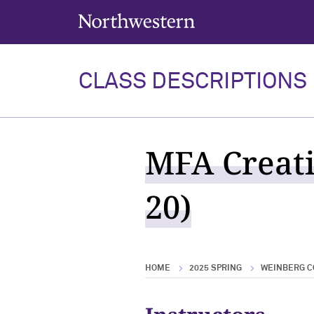
Northwestern University
CLASS DESCRIPTIONS
MFA Creati
20)
HOME
2025 SPRING
WEINBERG C