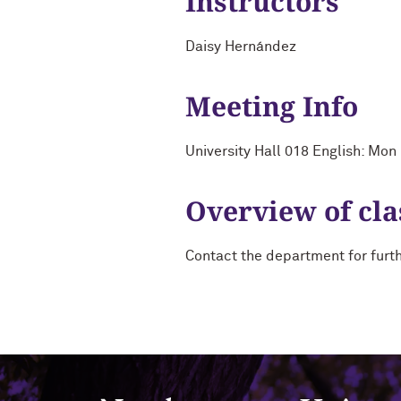
Instructors
Daisy Hernández
Meeting Info
University Hall 018 English: Mo
Overview of cla
Contact the department for furt