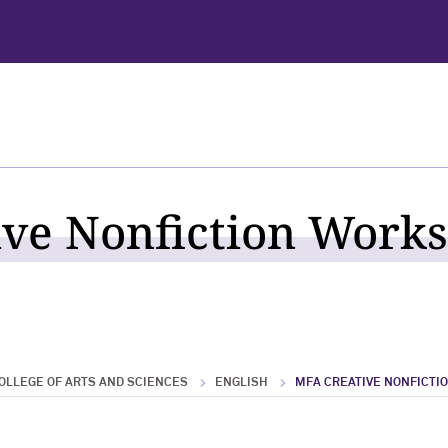
ve Nonfiction Works
OLLEGE OF ARTS AND SCIENCES
ENGLISH
MFA CREATIVE NONFICTI