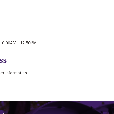
n 10:00AM - 12:50PM
ss
her information