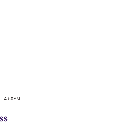
M - 4:50PM
ss