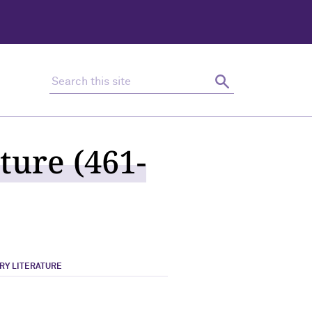
Search this site
Search
ture (461-
RY LITERATURE