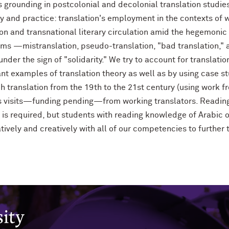
s grounding in postcolonial and decolonial translation studie
 and practice: translation's employment in the contexts of 
ion and transnational literary circulation amid the hegemonic 
ems —mistranslation, pseudo-translation, "bad translation," 
der the sign of "solidarity." We try to account for translation
ant examples of translation theory as well as by using case s
 translation from the 19th to the 21st century (using work fro
ss visits—funding pending—from working translators. Readings
is required, but students with reading knowledge of Arabic o
ively and creatively with all of our competencies to further 