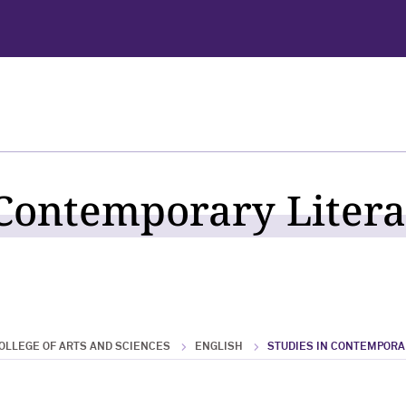
 Contemporary Litera
OLLEGE OF ARTS AND SCIENCES
ENGLISH
STUDIES IN CONTEMPORA