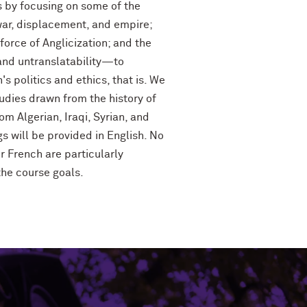
s by focusing on some of the
war, displacement, and empire;
force of Anglicization; and the
and untranslatability—to
's politics and ethics, that is. We
tudies drawn from the history of
m Algerian, Iraqi, Syrian, and
 will be provided in English. No
r French are particularly
the course goals.