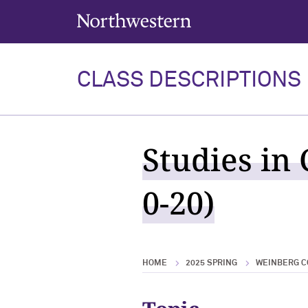
Northwestern University
CLASS DESCRIPTIONS
Studies in
0-20)
HOME
2025 SPRING
WEINBERG C