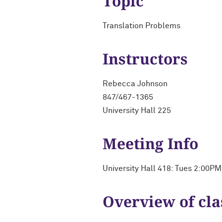
Topic
Translation Problems
Instructors
Rebecca Johnson
847/467-1365
University Hall 225
Meeting Info
University Hall 418: Tues 2:00P
Overview of cla