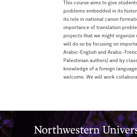
This course aims to give student
problems embedded in its history
its role in national canon format
importance of translation probl
projects that we might organize un
will do so by focusing on import
Arabic-English and Arabic-French
Palestinian authors) and by cla
knowledge of a foreign language 
welcome. We will work collaborat
Northwestern University