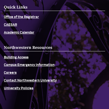
Quick Links
Office of the Registrar
CAESAR
Academic Calendar
Northwestern Resources
Building Access
Campus Emergency Information
Careers
Contact Northwestern University
University Policies