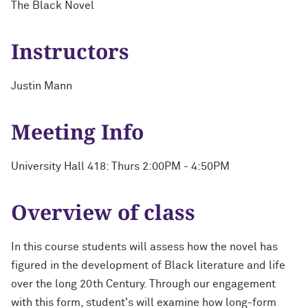
The Black Novel
Instructors
Justin Mann
Meeting Info
University Hall 418: Thurs 2:00PM - 4:50PM
Overview of class
In this course students will assess how the novel has
figured in the development of Black literature and life
over the long 20th Century. Through our engagement
with this form, student's will examine how long-form