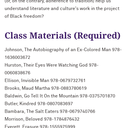
(or, on the contrary, adherence to tradition) help us
understand literature and culture's work in the project
of Black freedom?
Class Materials (Required)
Johnson, The Autobiography of an Ex-Colored Man 978-
1636003672
Hurston, Their Eyes Were Watching God 978-
0060838676
Ellison, Invisible Man 978-0679732761
Brooks, Maud Martha 978-0883780619
Baldwin, Go Tell It On the Mountain 978-0375701870
Butler, Kindred 978-0807083697
Bambara, The Salt Eaters 978-0679740766
Morrison, Beloved 978-1784876432
Everett, Erasure 978-1555975999