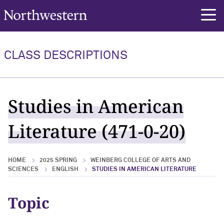
Northwestern University
rch
CLASS DESCRIPTIONS
Studies in American
Literature (471-0-20)
HOME
2025 SPRING
WEINBERG COLLEGE OF ARTS AND
SCIENCES
ENGLISH
STUDIES IN AMERICAN LITERATURE
Topic