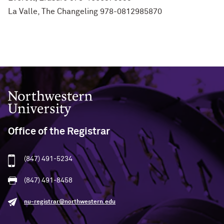
La Valle, The Changeling 978-0812985870
Northwestern University
Office of the Registrar
(847) 491-5234
(847) 491-8458
nu-registrar@northwestern.edu