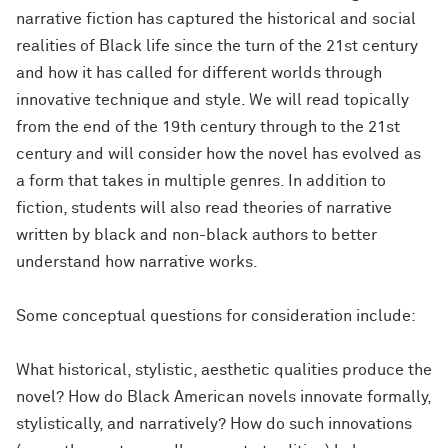
narrative fiction has captured the historical and social
realities of Black life since the turn of the 21st century
and how it has called for different worlds through
innovative technique and style. We will read topically
from the end of the 19th century through to the 21st
century and will consider how the novel has evolved as
a form that takes in multiple genres. In addition to
fiction, students will also read theories of narrative
written by black and non-black authors to better
understand how narrative works.
Some conceptual questions for consideration include:
What historical, stylistic, aesthetic qualities produce the
novel? How do Black American novels innovate formally,
stylistically, and narratively? How do such innovations