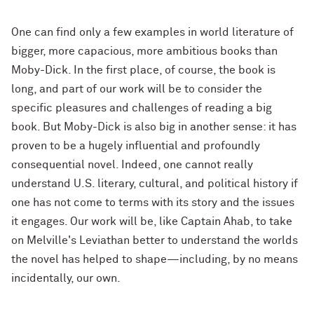
One can find only a few examples in world literature of
bigger, more capacious, more ambitious books than
Moby-Dick. In the first place, of course, the book is
long, and part of our work will be to consider the
specific pleasures and challenges of reading a big
book. But Moby-Dick is also big in another sense: it has
proven to be a hugely influential and profoundly
consequential novel. Indeed, one cannot really
understand U.S. literary, cultural, and political history if
one has not come to terms with its story and the issues
it engages. Our work will be, like Captain Ahab, to take
on Melville's Leviathan better to understand the worlds
the novel has helped to shape—including, by no means
incidentally, our own.