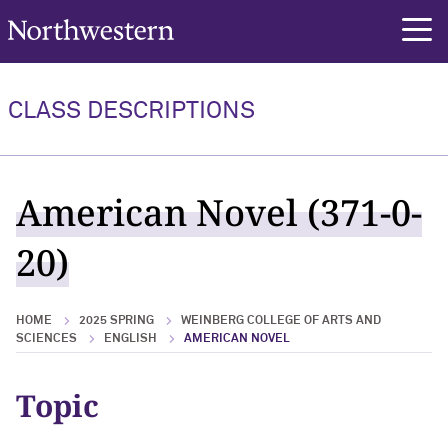
Northwestern University
rch
CLASS DESCRIPTIONS
American Novel (371-0-
20)
HOME
2025 SPRING
WEINBERG COLLEGE OF ARTS AND
SCIENCES
ENGLISH
AMERICAN NOVEL
Topic