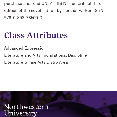
purchase and read ONLY THIS Norton Critical third
edition of the novel, edited by Hershel Parker; ISBN:
978-0-393-28500-0.
Class Attributes
Advanced Expression
Literature and Arts Foundational Discipline
Literature & Fine Arts Distro Area
Northwestern University