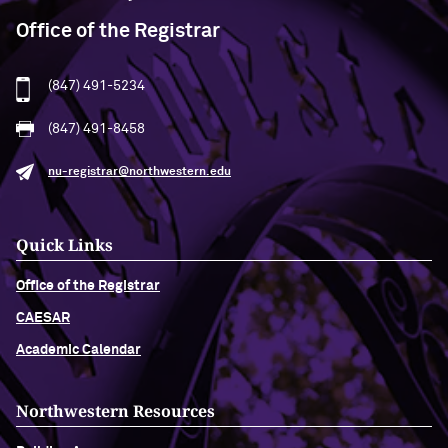
Office of the Registrar
(847) 491-5234
(847) 491-8458
nu-registrar@northwestern.edu
Quick Links
Office of the Registrar
CAESAR
Academic Calendar
Northwestern Resources