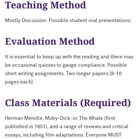
Teaching Method
Mostly Discussion. Possible student oral presentations.
Evaluation Method
It is essential to keep up with the reading and there may
be occasional quizzes to gauge compliance. Possible
short writing assignments. Two longer papers (8-10
pages each).
Class Materials (Required)
Herman Melville, Moby-Dick; or, The Whale (first
published in 1851), and a range of reviews and critical
essays, including film adaptations. Everyone MUST