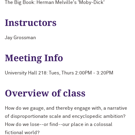
The Big Book: Herman Melville's 'Moby-Dick'
Instructors
Jay Grossman
Meeting Info
University Hall 218: Tues, Thurs 2:00PM - 3:20PM
Overview of class
How do we gauge, and thereby engage with, a narrative
of disproportionate scale and encyclopedic ambition?
How do we lose--or find--our place in a colossal
fictional world?