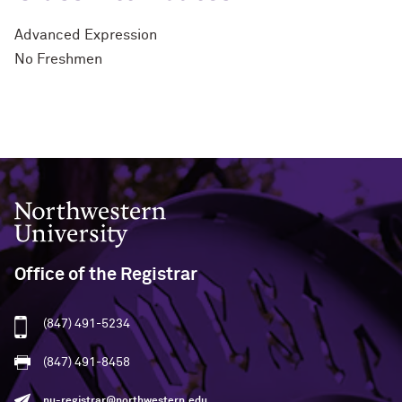
Advanced Expression
No Freshmen
Northwestern University
Office of the Registrar
(847) 491-5234
(847) 491-8458
nu-registrar@northwestern.edu