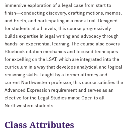
immersive exploration of a legal case from start to
finish—conducting discovery, drafting motions, memos,
and briefs, and participating in a mock trial. Designed
for students at all levels, this course progressively
builds expertise in legal writing and advocacy through
hands-on experiential learning. The course also covers
Bluebook citation mechanics and focused techniques
for excelling on the LSAT, which are integrated into the
curriculum in a way that develops analytical and logical
reasoning skills. Taught by a former attorney and
current Northwestern professor, this course satisfies the
Advanced Expression requirement and serves as an
elective for the Legal Studies minor. Open to all
Northwestern students.
Class Attributes