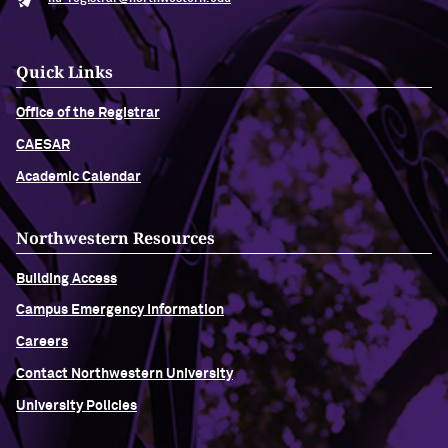
Quick Links
Office of the Registrar
CAESAR
Academic Calendar
Northwestern Resources
Building Access
Campus Emergency Information
Careers
Contact Northwestern University
University Policies