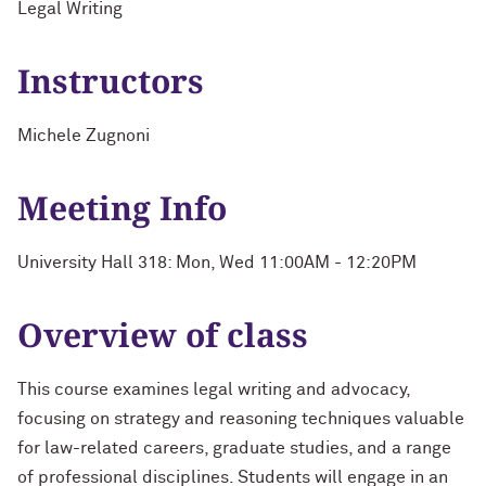
Legal Writing
Instructors
Michele Zugnoni
Meeting Info
University Hall 318: Mon, Wed 11:00AM - 12:20PM
Overview of class
This course examines legal writing and advocacy,
focusing on strategy and reasoning techniques valuable
for law-related careers, graduate studies, and a range
of professional disciplines. Students will engage in an