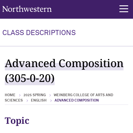
Northwestern University
rch
CLASS DESCRIPTIONS
Advanced Composition
(305-0-20)
HOME
2025 SPRING
WEINBERG COLLEGE OF ARTS AND
SCIENCES
ENGLISH
ADVANCED COMPOSITION
Topic