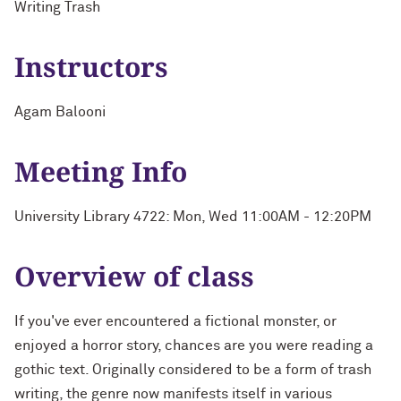
Writing Trash
Instructors
Agam Balooni
Meeting Info
University Library 4722: Mon, Wed 11:00AM - 12:20PM
Overview of class
If you've ever encountered a fictional monster, or
enjoyed a horror story, chances are you were reading a
gothic text. Originally considered to be a form of trash
writing, the genre now manifests itself in various