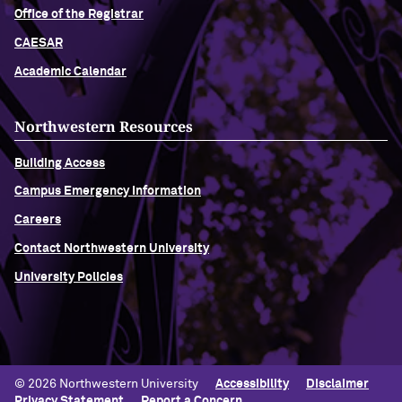
Office of the Registrar
CAESAR
Academic Calendar
Northwestern Resources
Building Access
Campus Emergency Information
Careers
Contact Northwestern University
University Policies
© 2026 Northwestern University
Accessibility
Disclaimer
Privacy Statement
Report a Concern