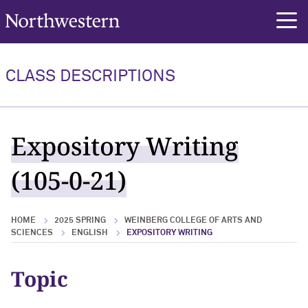
Northwestern University
rch
CLASS DESCRIPTIONS
Expository Writing
(105-0-21)
HOME
2025 SPRING
WEINBERG COLLEGE OF ARTS AND
SCIENCES
ENGLISH
EXPOSITORY WRITING
Topic