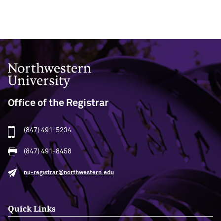
Northwestern University
Office of the Registrar
(847) 491-5234
(847) 491-8458
nu-registrar@northwestern.edu
Quick Links