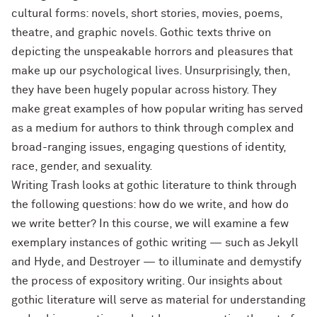
cultural forms: novels, short stories, movies, poems,
theatre, and graphic novels. Gothic texts thrive on
depicting the unspeakable horrors and pleasures that
make up our psychological lives. Unsurprisingly, then,
they have been hugely popular across history. They
make great examples of how popular writing has served
as a medium for authors to think through complex and
broad-ranging issues, engaging questions of identity,
race, gender, and sexuality.
Writing Trash looks at gothic literature to think through
the following questions: how do we write, and how do
we write better? In this course, we will examine a few
exemplary instances of gothic writing — such as Jekyll
and Hyde, and Destroyer — to illuminate and demystify
the process of expository writing. Our insights about
gothic literature will serve as material for understanding