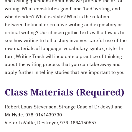
and asking questions about how we practice the art of
writing. What constitutes ‘good' and ‘bad' writing, and
who decides? What is style? What is the relation
between fictional or creative writing and expository or
critical writing? Our chosen gothic texts will allow us to
see how writing to tell a story involves careful use of the
raw materials of language: vocabulary, syntax, style. In
turn, Writing Trash will inculcate a practice of thinking
about the writing process that you can take away and
apply further in telling stories that are important to you.
Class Materials (Required)
Robert Louis Stevenson, Strange Case of Dr Jekyll and
Mr Hyde, 978-0141439730
Victor LaValle, Destroyer, 978-1684150557