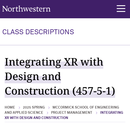
Northwestern University
rch
CLASS DESCRIPTIONS
Integrating XR with
Design and
Construction (457-5-1)
HOME
2025 SPRING
MCCORMICK SCHOOL OF ENGINEERING
AND APPLIED SCIENCE
PROJECT MANAGEMENT
INTEGRATING
XR WITH DESIGN AND CONSTRUCTION