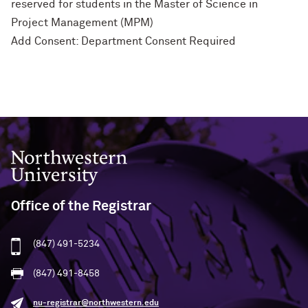
reserved for students in the Master of Science in
Project Management (MPM)
Add Consent: Department Consent Required
Northwestern University
Office of the Registrar
(847) 491-5234
(847) 491-8458
nu-registrar@northwestern.edu