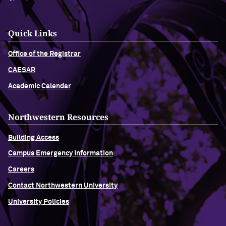
Quick Links
Office of the Registrar
CAESAR
Academic Calendar
Northwestern Resources
Building Access
Campus Emergency Information
Careers
Contact Northwestern University
University Policies