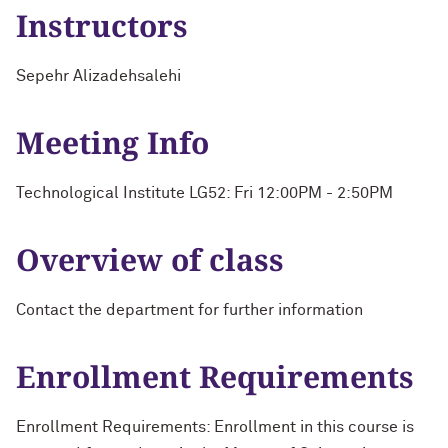
Instructors
Sepehr Alizadehsalehi
Meeting Info
Technological Institute LG52: Fri 12:00PM - 2:50PM
Overview of class
Contact the department for further information
Enrollment Requirements
Enrollment Requirements: Enrollment in this course is