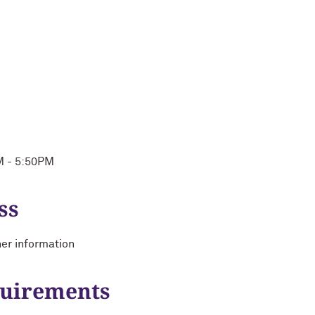
M - 5:50PM
ss
her information
quirements