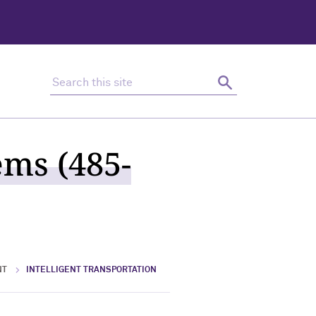
Search this site
Search
ems (485-
NT
INTELLIGENT TRANSPORTATION