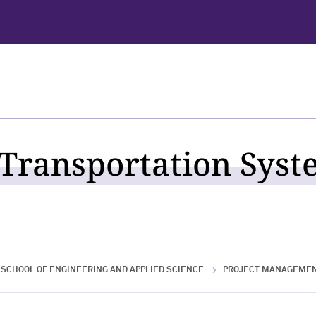
 Transportation Syst
SCHOOL OF ENGINEERING AND APPLIED SCIENCE
PROJECT MANAGEME