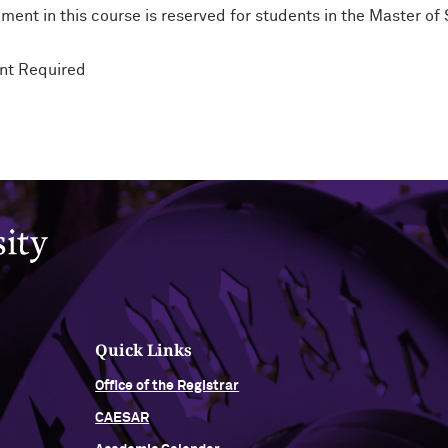
ment in this course is reserved for students in the Master o
nt Required
Quick Links
Office of the Registrar
CAESAR