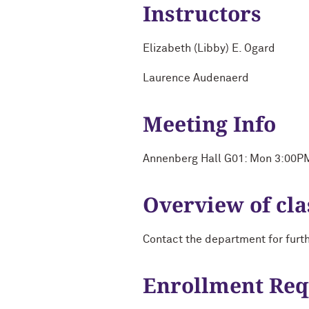
Instructors
Elizabeth (Libby) E. Ogard
Laurence Audenaerd
Meeting Info
Annenberg Hall G01: Mon 3:00P
Overview of cla
Contact the department for furt
Enrollment Re