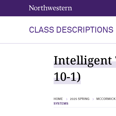
Northwestern University
CLASS DESCRIPTIONS
Intelligent
10-1)
HOME
2025 SPRING
MCCORMICK 
SYSTEMS