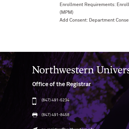
Enrollment Requirements: Enroll
(MPM)
Add Consent: Department Conse
Northwestern University
Office of the Registrar
(847) 491-5234
(847) 491-8458