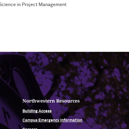
f Science in Project Management
Northwestern Resources
Building Access
Campus Emergency Information