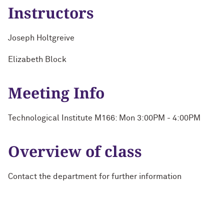
Instructors
Joseph Holtgreive
Elizabeth Block
Meeting Info
Technological Institute M166: Mon 3:00PM - 4:00PM
Overview of class
Contact the department for further information