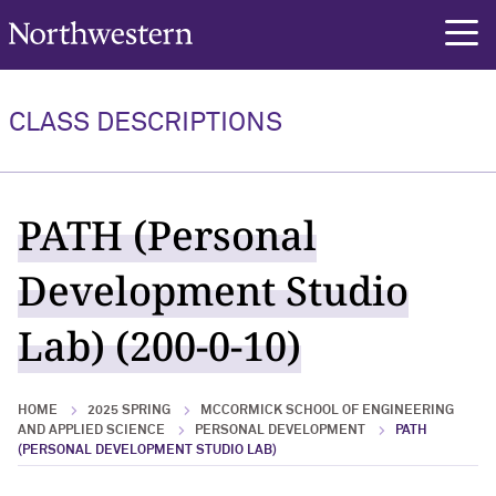
Northwestern University
rch
CLASS DESCRIPTIONS
PATH (Personal
Development Studio
Lab) (200-0-10)
HOME
2025 SPRING
MCCORMICK SCHOOL OF ENGINEERING
AND APPLIED SCIENCE
PERSONAL DEVELOPMENT
PATH
(PERSONAL DEVELOPMENT STUDIO LAB)