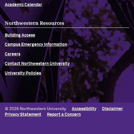
Academic Calendar
Northwestern Resources
Building Access
Campus Emergency Information
Careers
Contact Northwestern University
University Policies
© 2026 Northwestern University
Accessibility
Disclaimer
Privacy Statement
Report a Concern