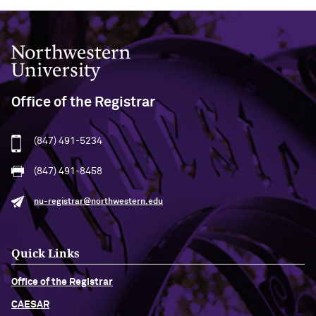
Northwestern University
Office of the Registrar
(847) 491-5234
(847) 491-8458
nu-registrar@northwestern.edu
Quick Links
Office of the Registrar
CAESAR