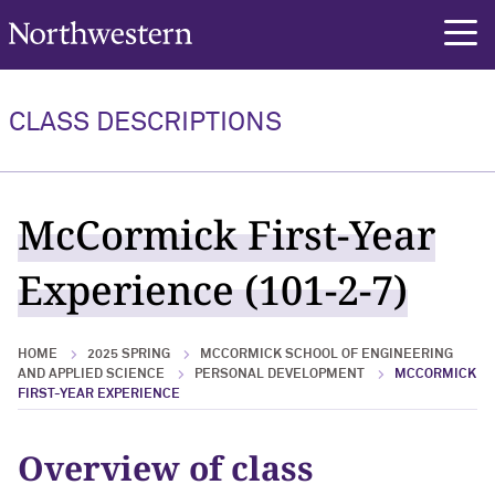
Northwestern University
rch
CLASS DESCRIPTIONS
McCormick First-Year
Experience (101-2-7)
HOME
2025 SPRING
MCCORMICK SCHOOL OF ENGINEERING
AND APPLIED SCIENCE
PERSONAL DEVELOPMENT
MCCORMICK
FIRST-YEAR EXPERIENCE
Overview of class