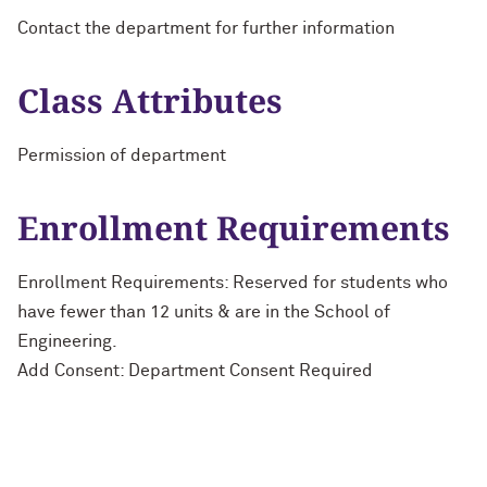
Contact the department for further information
Class Attributes
Permission of department
Enrollment Requirements
Enrollment Requirements: Reserved for students who
have fewer than 12 units & are in the School of
Engineering.
Add Consent: Department Consent Required