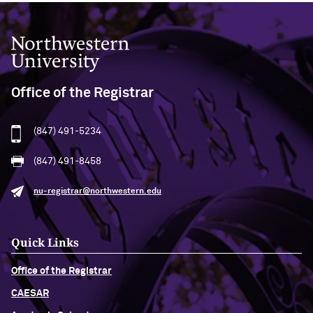
Northwestern University
Office of the Registrar
(847) 491-5234
(847) 491-8458
nu-registrar@northwestern.edu
Quick Links
Office of the Registrar
CAESAR