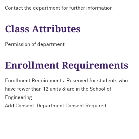
Contact the department for further information
Class Attributes
Permission of department
Enrollment Requirements
Enrollment Requirements: Reserved for students who
have fewer than 12 units & are in the School of
Engineering.
Add Consent: Department Consent Required