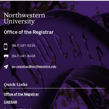
Northwestern University
Office of the Registrar
(847) 491-5234
(847) 491-8458
nu-registrar@northwestern.edu
Quick Links
Office of the Registrar
CAESAR