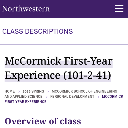
Northwestern University
rch
CLASS DESCRIPTIONS
McCormick First-Year
Experience (101-2-41)
HOME
2025 SPRING
MCCORMICK SCHOOL OF ENGINEERING
AND APPLIED SCIENCE
PERSONAL DEVELOPMENT
MCCORMICK
FIRST-YEAR EXPERIENCE
Overview of class