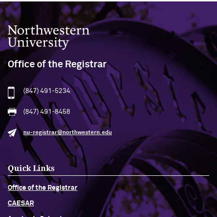
Northwestern University
Office of the Registrar
(847) 491-5234
(847) 491-8458
nu-registrar@northwestern.edu
Quick Links
Office of the Registrar
CAESAR