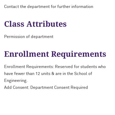
Contact the department for further information
Class Attributes
Permission of department
Enrollment Requirements
Enrollment Requirements: Reserved for students who
have fewer than 12 units & are in the School of
Engineering.
Add Consent: Department Consent Required