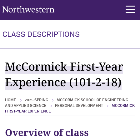
Northwestern University
rch
CLASS DESCRIPTIONS
McCormick First-Year
Experience (101-2-18)
HOME
2025 SPRING
MCCORMICK SCHOOL OF ENGINEERING
AND APPLIED SCIENCE
PERSONAL DEVELOPMENT
MCCORMICK
FIRST-YEAR EXPERIENCE
Overview of class