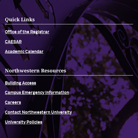
Quick Links
Office of the Registrar
CAESAR
Academic Calendar
Northwestern Resources
Building Access
Campus Emergency Information
Careers
Contact Northwestern University
University Policies