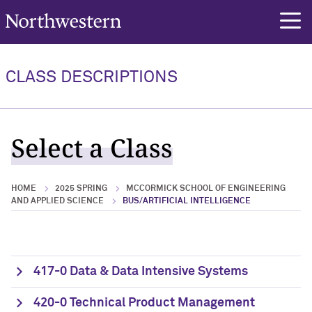
Northwestern University
rch
CLASS DESCRIPTIONS
Select a Class
HOME
2025 SPRING
MCCORMICK SCHOOL OF ENGINEERING
AND APPLIED SCIENCE
BUS/ARTIFICIAL INTELLIGENCE
417-0 Data & Data Intensive Systems
420-0 Technical Product Management