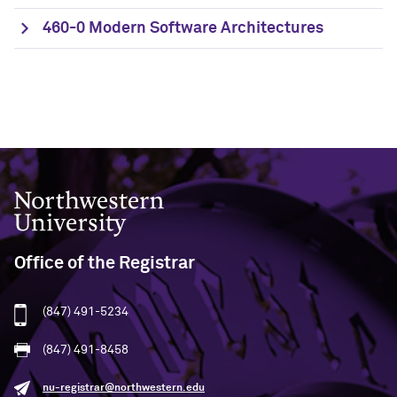
460-0 Modern Software Architectures
Northwestern University
Office of the Registrar
(847) 491-5234
(847) 491-8458
nu-registrar@northwestern.edu