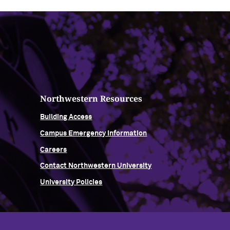
Northwestern Resources
Building Access
Campus Emergency Information
Careers
Contact Northwestern University
University Policies