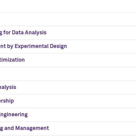
g for Data Analysis
nt by Experimental Design
timization
nalysis
ership
Engineering
ing and Management