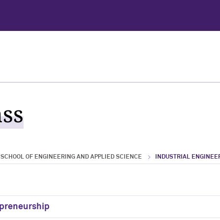
ass
SCHOOL OF ENGINEERING AND APPLIED SCIENCE
INDUSTRIAL ENGINE
epreneurship