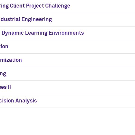
ing Client Project Challenge
ndustrial Engineering
n Dynamic Learning Environments
tion
imization
ing
es II
ision Analysis