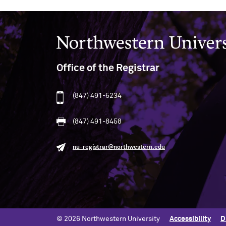
Northwestern University
Office of the Registrar
(847) 491-5234
(847) 491-8458
nu-registrar@northwestern.edu
© 2026 Northwestern University
Accessibility
D