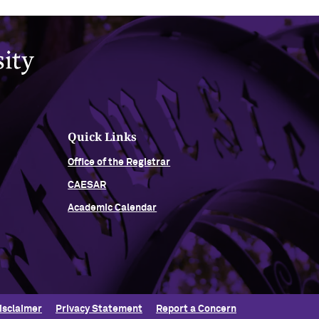
Quick Links
Office of the Registrar
CAESAR
Academic Calendar
isclaimer
Privacy Statement
Report a Concern