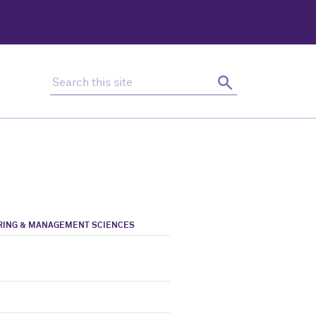
Search this site
Search
ERING & MANAGEMENT SCIENCES