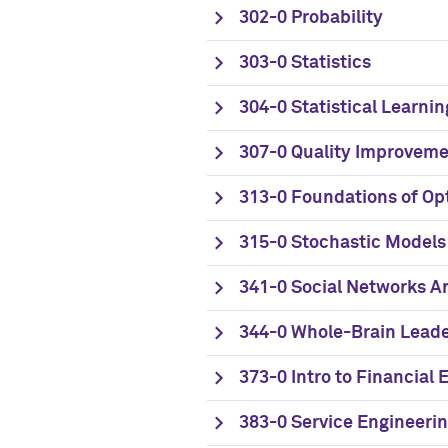
302-0 Probability
303-0 Statistics
304-0 Statistical Learnin
307-0 Quality Improveme
313-0 Foundations of Op
315-0 Stochastic Models
341-0 Social Networks A
344-0 Whole-Brain Lead
373-0 Intro to Financial 
383-0 Service Engineer