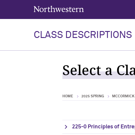
Northwestern University
CLASS DESCRIPTIONS
Select a Cl
HOME
2025 SPRING
MCCORMICK 
225-0 Principles of Entr