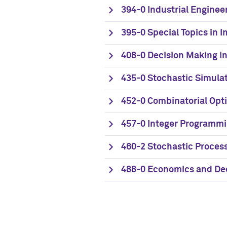
394-0 Industrial Engineer
395-0 Special Topics in I
408-0 Decision Making i
435-0 Stochastic Simula
452-0 Combinatorial Opt
457-0 Integer Programm
460-2 Stochastic Process
488-0 Economics and Dec