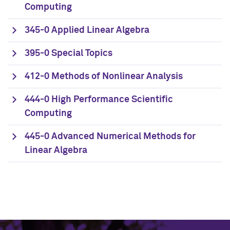
Computing
345-0 Applied Linear Algebra
395-0 Special Topics
412-0 Methods of Nonlinear Analysis
444-0 High Performance Scientific
Computing
445-0 Advanced Numerical Methods for
Linear Algebra