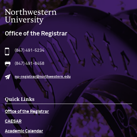
Northwestern University
Office of the Registrar
(847) 491-5234
(847) 491-8458
nu-registrar@northwestern.edu
Quick Links
Office of the Registrar
CAESAR
Academic Calendar