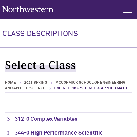
Northwestern University
rch
CLASS DESCRIPTIONS
Select a Class
HOME
2025 SPRING
MCCORMICK SCHOOL OF ENGINEERING
AND APPLIED SCIENCE
ENGINEERING SCIENCE & APPLIED MATH
312-0 Complex Variables
344-0 High Performance Scientific