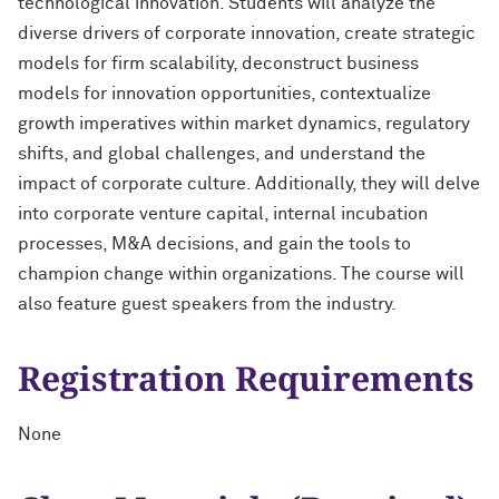
technological innovation. Students will analyze the
diverse drivers of corporate innovation, create strategic
models for firm scalability, deconstruct business
models for innovation opportunities, contextualize
growth imperatives within market dynamics, regulatory
shifts, and global challenges, and understand the
impact of corporate culture. Additionally, they will delve
into corporate venture capital, internal incubation
processes, M&A decisions, and gain the tools to
champion change within organizations. The course will
also feature guest speakers from the industry.
Registration Requirements
None