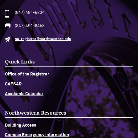
(847) 491-5234
(847) 491-8458
nu-registrar@northwestern.edu
Quick Links
Office of the Registrar
CAESAR
Academic Calendar
Northwestern Resources
Building Access
Campus Emergency Information