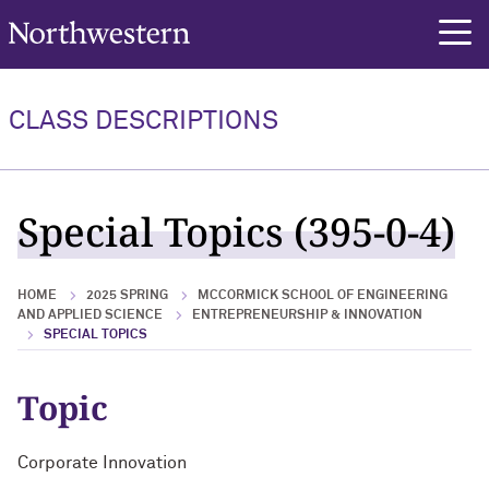
Northwestern University
rch
CLASS DESCRIPTIONS
Special Topics (395-0-4)
HOME
2025 SPRING
MCCORMICK SCHOOL OF ENGINEERING
AND APPLIED SCIENCE
ENTREPRENEURSHIP & INNOVATION
SPECIAL TOPICS
Topic
Corporate Innovation