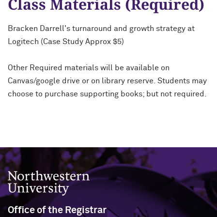
Class Materials (Required)
Bracken Darrell's turnaround and growth strategy at
Logitech (Case Study Approx $5)
Other Required materials will be available on
Canvas/google drive or on library reserve. Students may
choose to purchase supporting books; but not required.
Northwestern University
Office of the Registrar