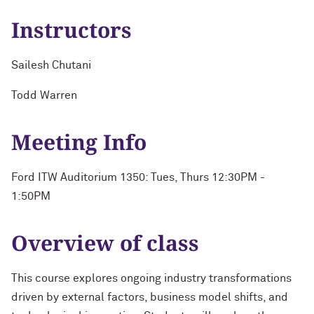
Instructors
Sailesh Chutani
Todd Warren
Meeting Info
Ford ITW Auditorium 1350: Tues, Thurs 12:30PM -
1:50PM
Overview of class
This course explores ongoing industry transformations
driven by external factors, business model shifts, and