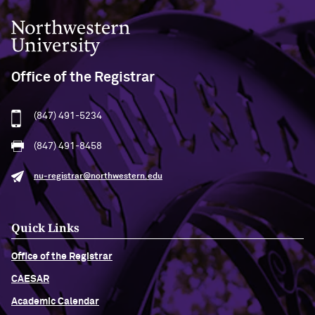
Northwestern University
Office of the Registrar
(847) 491-5234
(847) 491-8458
nu-registrar@northwestern.edu
Quick Links
Office of the Registrar
CAESAR
Academic Calendar