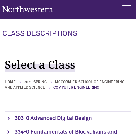
Northwestern University
rch
CLASS DESCRIPTIONS
Select a Class
HOME
2025 SPRING
MCCORMICK SCHOOL OF ENGINEERING
AND APPLIED SCIENCE
COMPUTER ENGINEERING
303-0 Advanced Digital Design
334-0 Fundamentals of Blockchains and