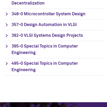
Decentralization
346-0 Microcontroller System Design
357-0 Design Automation in VLSI
392-0 VLSI Systems Design Projects
395-0 Special Topics in Computer
Engineering
495-0 Special Topics in Computer
Engineering