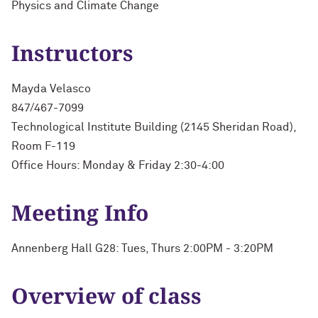
Physics and Climate Change
Instructors
Mayda Velasco
847/467-7099
Technological Institute Building (2145 Sheridan Road),
Room F-119
Office Hours: Monday & Friday 2:30-4:00
Meeting Info
Annenberg Hall G28: Tues, Thurs 2:00PM - 3:20PM
Overview of class