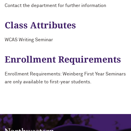
Contact the department for further information
Class Attributes
WCAS Writing Seminar
Enrollment Requirements
Enrollment Requirements: Weinberg First Year Seminars
are only available to first-year students.
Northwestern University