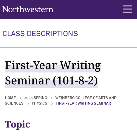
Northwestern University
rch
CLASS DESCRIPTIONS
First-Year Writing
Seminar (101-8-2)
HOME
2026 SPRING
WEINBERG COLLEGE OF ARTS AND
SCIENCES
PHYSICS
FIRST-YEAR WRITING SEMINAR
Topic