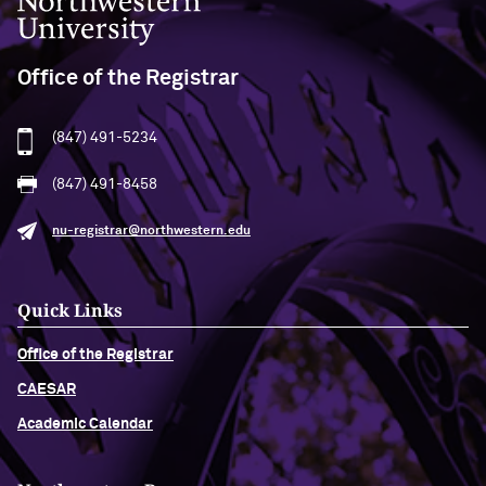
Office of the Registrar
(847) 491-5234
(847) 491-8458
nu-registrar@northwestern.edu
Quick Links
Office of the Registrar
CAESAR
Academic Calendar