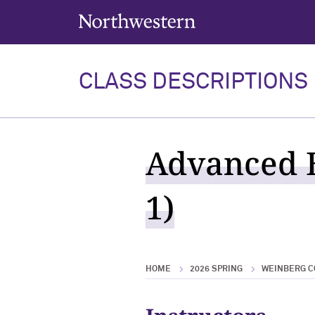
Northwestern University
CLASS DESCRIPTIONS
Advanced E
1)
HOME
2026 SPRING
WEINBERG C