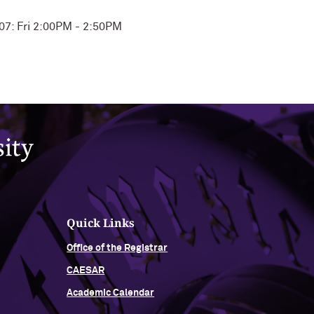
107: Fri 2:00PM - 2:50PM
Quick Links
Office of the Registrar
CAESAR
Academic Calendar