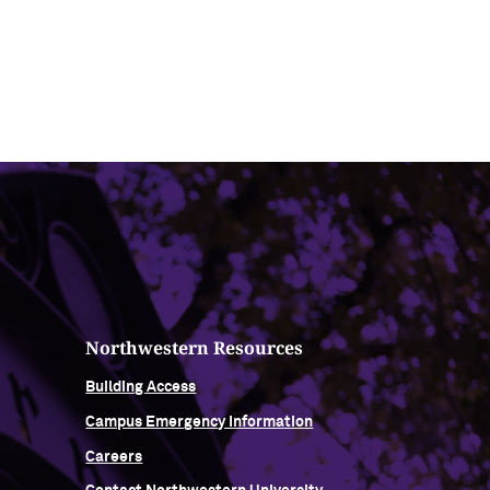
Northwestern Resources
Building Access
Campus Emergency Information
Careers