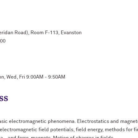
heridan Road), Room F-113, Evanston
:00
on, Wed, Fri 9:00AM - 9:50AM
ss
asic electromagnetic phenomena. Electrostatics and magneto
lectromagnetic field potentials, field energy, methods for fin