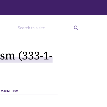
Search this site
Search
sm (333-1-
& MAGNETISM