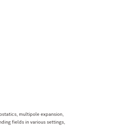
statics, multipole expansion,
ding fields in various settings,