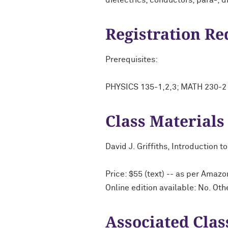
dielectrics, conductors, para-, d
Registration R
Prerequisites:
PHYSICS 135-1,2,3; MATH 230-2 a
Class Materials
David J. Griffiths, Introduction 
Price: $55 (text) -- as per Amazo
Online edition available: No. Ot
Associated Clas