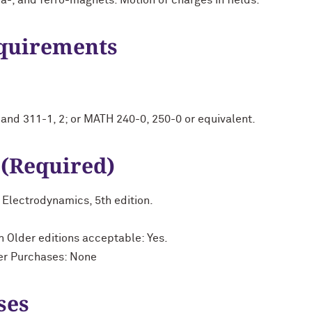
ia-, and ferro-magnets. Motion of charges in fields.
equirements
nd 311-1, 2; or MATH 240-0, 250-0 or equivalent.
 (Required)
to Electrodynamics, 5th edition.
n Older editions acceptable: Yes.
her Purchases: None
ses