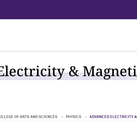
lectricity & Magneti
OLLEGE OF ARTS AND SCIENCES
PHYSICS
ADVANCED ELECTRICITY 