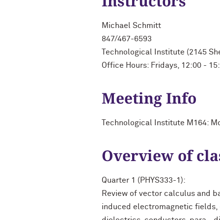
Instructors
Michael Schmitt
847/467-6593
Technological Institute (2145 S
Office Hours: Fridays, 12:00 - 15
Meeting Info
Technological Institute M164: M
Overview of cla
Quarter 1 (PHYS333-1):
Review of vector calculus and b
induced electromagnetic fields, e