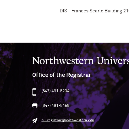
DIS - Frances Searle Building 2
Northwestern University
Office of the Registrar
(847) 491-5234
(847) 491-8458
nu-registrar@northwestern.edu