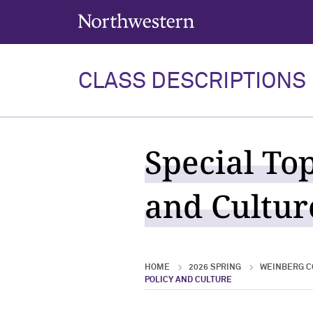
Northwestern University
CLASS DESCRIPTIONS
Special To
and Culture
HOME
2026 SPRING
WEINBERG C
POLICY AND CULTURE