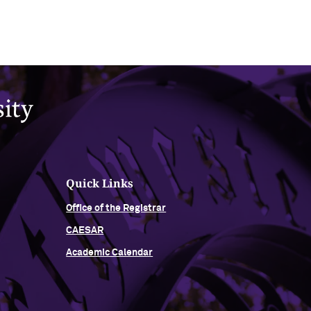
Quick Links
Office of the Registrar
CAESAR
Academic Calendar