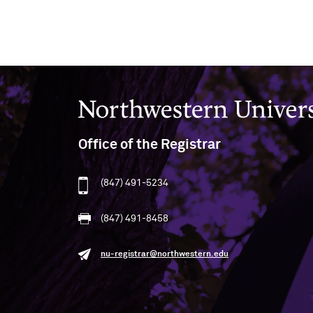
Northwestern University
Office of the Registrar
(847) 491-5234
(847) 491-8458
nu-registrar@northwestern.edu