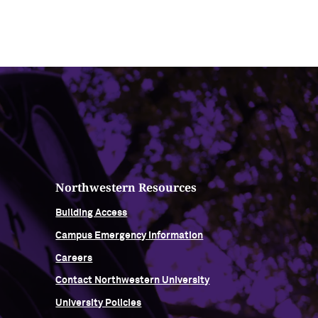
Northwestern Resources
Building Access
Campus Emergency Information
Careers
Contact Northwestern University
University Policies