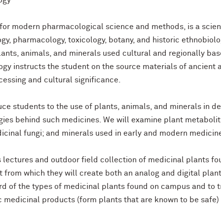
ogy
or modern pharmacological science and methods, is a scientif
y, pharmacology, toxicology, botany, and historic ethnobiol
nts, animals, and minerals used cultural and regionally ba
y instructs the student on the source materials of ancient
essing and cultural significance.
oduce students to the use of plants, animals, and minerals in 
ies behind such medicines. We will examine plant metabolites,
cinal fungi; and minerals used in early and modern medicin
ss lectures and outdoor field collection of medicinal plants 
t from which they will create both an analog and digital plan
rd of the types of medicinal plants found on campus and to t
c medicinal products (form plants that are known to be safe)