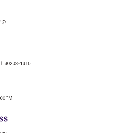
ogy
IL 60208-1310
1:00PM
ss