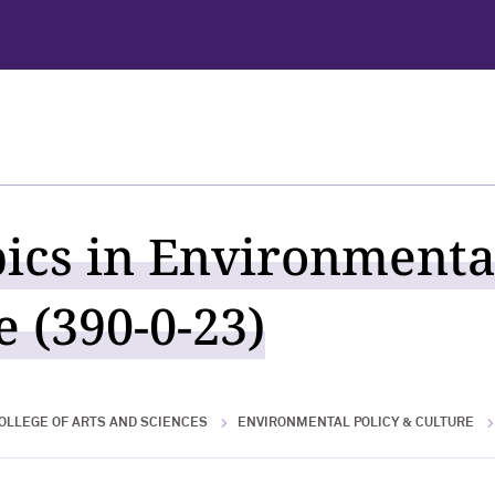
pics in Environmenta
 (390-0-23)
OLLEGE OF ARTS AND SCIENCES
ENVIRONMENTAL POLICY & CULTURE