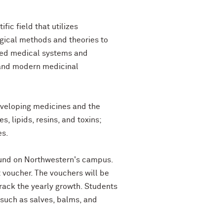
ic field that utilizes
ogical methods and theories to
sed medical systems and
 and modern medicinal
developing medicines and the
 lipids, resins, and toxins;
es.
found on Northwestern's campus.
t voucher. The vouchers will be
rack the yearly growth. Students
 such as salves, balms, and