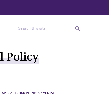
Search this site
Search
l Policy
SPECIAL TOPICS IN ENVIRONMENTAL