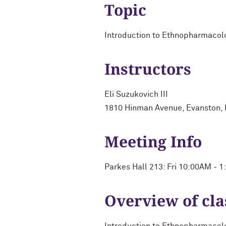
Topic
Introduction to Ethnopharmacol
Instructors
Eli Suzukovich III
1810 Hinman Avenue, Evanston, 
Meeting Info
Parkes Hall 213: Fri 10:00AM - 
Overview of cla