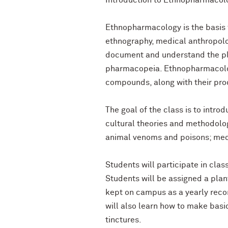
Introduction to Ethnopharmacol
Ethnopharmacology is the basis f
ethnography, medical anthropolog
document and understand the pla
pharmacopeia. Ethnopharmacolog
compounds, along with their proc
The goal of the class is to intr
cultural theories and methodolog
animal venoms and poisons; medi
Students will participate in cla
Students will be assigned a plan
kept on campus as a yearly reco
will also learn how to make basi
tinctures.