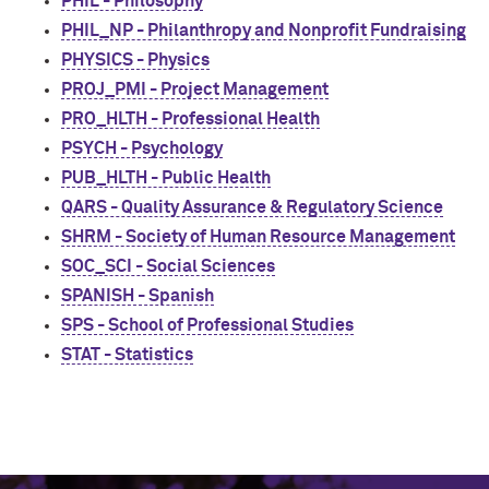
PHIL - Philosophy
PHIL_NP - Philanthropy and Nonprofit Fundraising
PHYSICS - Physics
PROJ_PMI - Project Management
PRO_HLTH - Professional Health
PSYCH - Psychology
PUB_HLTH - Public Health
QARS - Quality Assurance & Regulatory Science
SHRM - Society of Human Resource Management
SOC_SCI - Social Sciences
SPANISH - Spanish
SPS - School of Professional Studies
STAT - Statistics