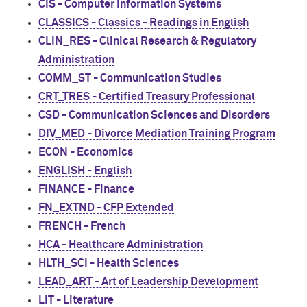
CIS - Computer Information Systems
CLASSICS - Classics - Readings in English
CLIN_RES - Clinical Research & Regulatory
Administration
COMM_ST - Communication Studies
CRT_TRES - Certified Treasury Professional
CSD - Communication Sciences and Disorders
DIV_MED - Divorce Mediation Training Program
ECON - Economics
ENGLISH - English
FINANCE - Finance
FN_EXTND - CFP Extended
FRENCH - French
HCA - Healthcare Administration
HLTH_SCI - Health Sciences
LEAD_ART - Art of Leadership Development
LIT - Literature