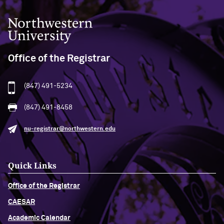
Northwestern University
Office of the Registrar
(847) 491-5234
(847) 491-8458
nu-registrar@northwestern.edu
Quick Links
Office of the Registrar
CAESAR
Academic Calendar