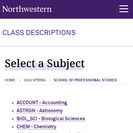
Northwestern University
rch
CLASS DESCRIPTIONS
Select a Subject
HOME
2026 SPRING
SCHOOL OF PROFESSIONAL STUDIES
ACCOUNT - Accounting
ASTRON - Astronomy
BIOL_SCI - Biological Sciences
CHEM - Chemistry