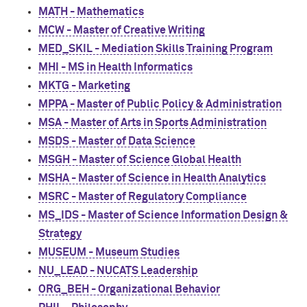
MATH - Mathematics
MCW - Master of Creative Writing
MED_SKIL - Mediation Skills Training Program
MHI - MS in Health Informatics
MKTG - Marketing
MPPA - Master of Public Policy & Administration
MSA - Master of Arts in Sports Administration
MSDS - Master of Data Science
MSGH - Master of Science Global Health
MSHA - Master of Science in Health Analytics
MSRC - Master of Regulatory Compliance
MS_IDS - Master of Science Information Design &
Strategy
MUSEUM - Museum Studies
NU_LEAD - NUCATS Leadership
ORG_BEH - Organizational Behavior