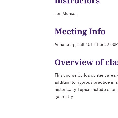
Instructors
Jen Munson
Meeting Info
Annenberg Hall 101: Thurs 2:00
Overview of cla
This course builds content area 
addition to rigorous practice in
historically. Topics include coun
geometry.