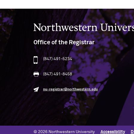
Northwestern University
Office of the Registrar
(847) 491-5234
(847) 491-8458
nu-registrar@northwestern.edu
© 2026 Northwestern University
Accessibility
D