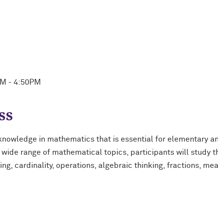
PM - 4:50PM
ss
knowledge in mathematics that is essential for elementary a
 a wide range of mathematical topics, participants will study
ting, cardinality, operations, algebraic thinking, fractions, me