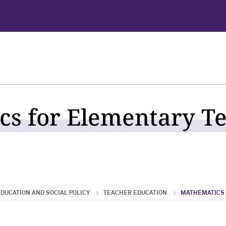
s for Elementary T
DUCATION AND SOCIAL POLICY
TEACHER EDUCATION
MATHEMATICS