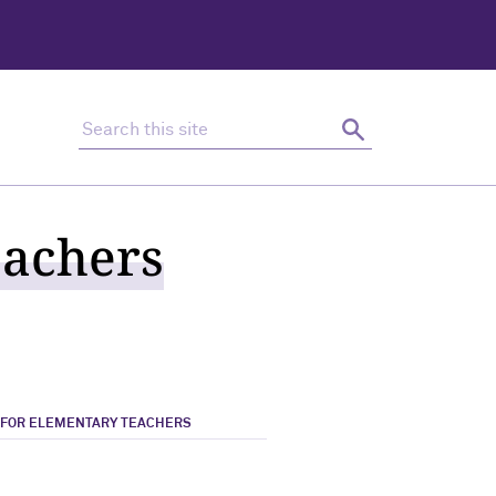
Search this site
Search
eachers
 FOR ELEMENTARY TEACHERS