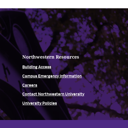
Northwestern Resources
Building Access
Campus Emergency Information
Careers
Contact Northwestern University
University Policies