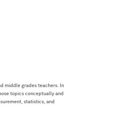
nd middle grades teachers. In
 those topics conceptually and
asurement, statistics, and