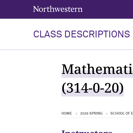
Northwestern University
CLASS DESCRIPTIONS
Mathematic
(314-0-20)
HOME
2026 SPRING
SCHOOL OF E