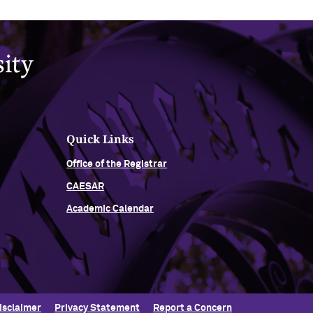
Quick Links
Office of the Registrar
CAESAR
Academic Calendar
isclaimer
Privacy Statement
Report a Concern