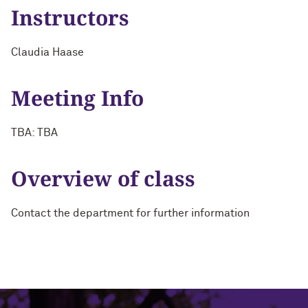
Instructors
Claudia Haase
Meeting Info
TBA: TBA
Overview of class
Contact the department for further information