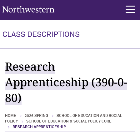
Northwestern University
rch
CLASS DESCRIPTIONS
Research
Apprenticeship (390-0-
80)
HOME
2026 SPRING
SCHOOL OF EDUCATION AND SOCIAL
POLICY
SCHOOL OF EDUCATION & SOCIAL POLICY CORE
RESEARCH APPRENTICESHIP