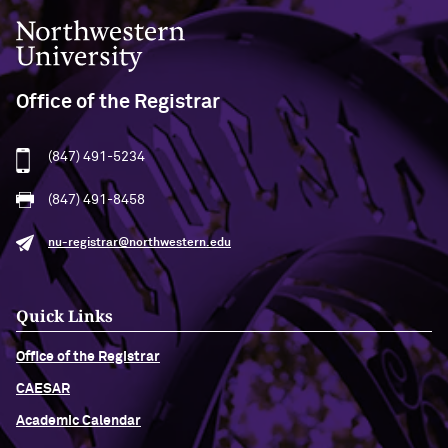
Northwestern University
Office of the Registrar
(847) 491-5234
(847) 491-8458
nu-registrar@northwestern.edu
Quick Links
Office of the Registrar
CAESAR
Academic Calendar