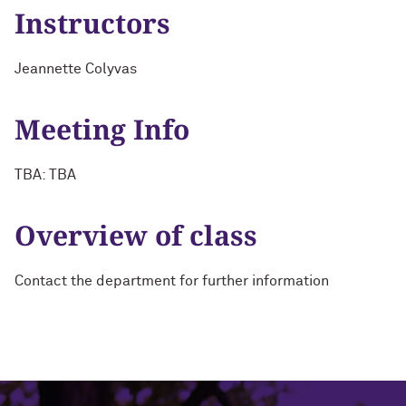
Instructors
Jeannette Colyvas
Meeting Info
TBA: TBA
Overview of class
Contact the department for further information