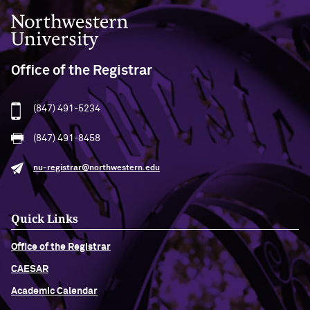
Northwestern University
Office of the Registrar
(847) 491-5234
(847) 491-8458
nu-registrar@northwestern.edu
Quick Links
Office of the Registrar
CAESAR
Academic Calendar