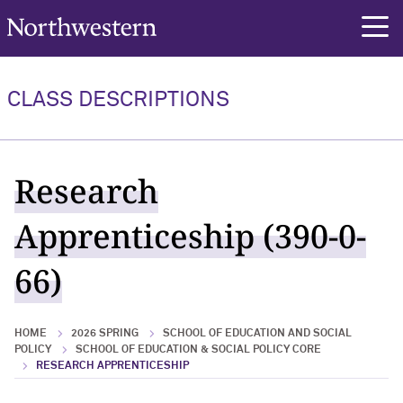
Northwestern University
rch
CLASS DESCRIPTIONS
Research
Apprenticeship (390-0-
66)
HOME
2026 SPRING
SCHOOL OF EDUCATION AND SOCIAL
POLICY
SCHOOL OF EDUCATION & SOCIAL POLICY CORE
RESEARCH APPRENTICESHIP