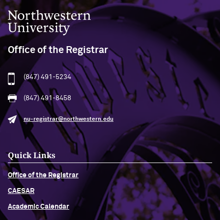
Northwestern University
Office of the Registrar
(847) 491-5234
(847) 491-8458
nu-registrar@northwestern.edu
Quick Links
Office of the Registrar
CAESAR
Academic Calendar