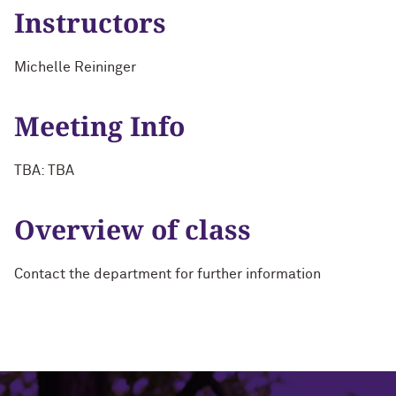
Instructors
Michelle Reininger
Meeting Info
TBA: TBA
Overview of class
Contact the department for further information