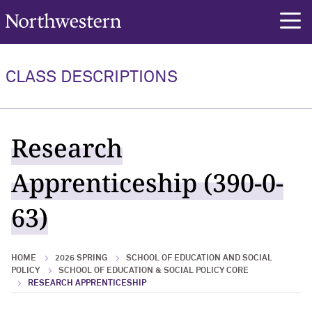
Northwestern University
rch
CLASS DESCRIPTIONS
Research
Apprenticeship (390-0-
63)
HOME
2026 SPRING
SCHOOL OF EDUCATION AND SOCIAL
POLICY
SCHOOL OF EDUCATION & SOCIAL POLICY CORE
RESEARCH APPRENTICESHIP