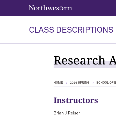
Northwestern University
CLASS DESCRIPTIONS
Research A
HOME
2026 SPRING
SCHOOL OF E
Instructors
Brian J Reiser