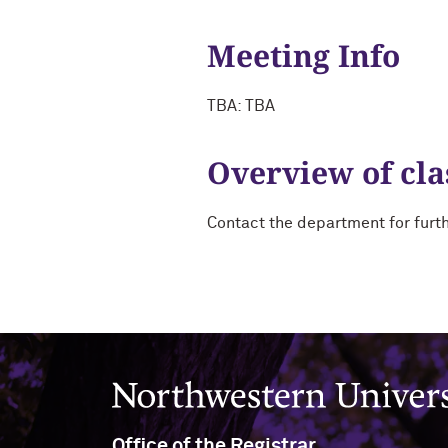
Meeting Info
TBA: TBA
Overview of cla
Contact the department for furt
Northwestern University
Office of the Registrar