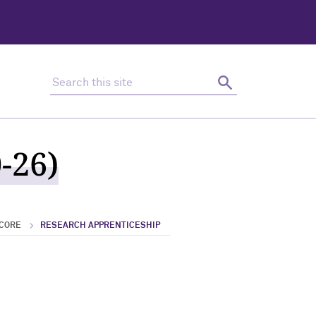
Search this site
Search
-26)
 CORE
RESEARCH APPRENTICESHIP