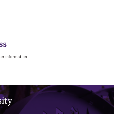
ss
her information