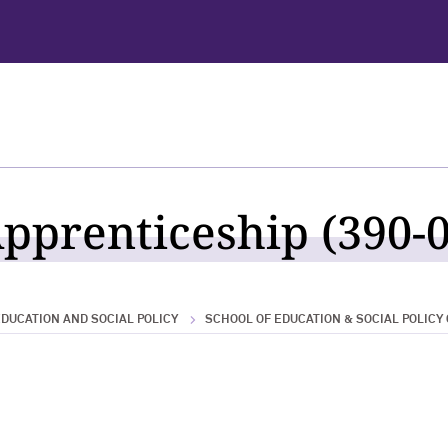
pprenticeship (390-0
DUCATION AND SOCIAL POLICY
SCHOOL OF EDUCATION & SOCIAL POLICY